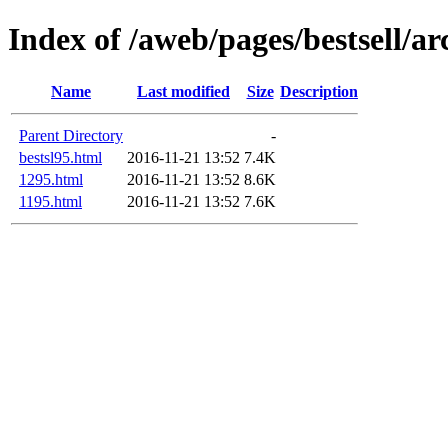
Index of /aweb/pages/bestsell/ar
Name
Last modified
Size
Description
Parent Directory
-
bestsl95.html
2016-11-21 13:52
7.4K
1295.html
2016-11-21 13:52
8.6K
1195.html
2016-11-21 13:52
7.6K