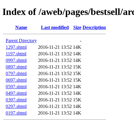
Index of /aweb/pages/bestsell/ar
Name
Last modified
Size
Description
Parent Directory
-
1297.shtml
2016-11-21 13:52
14K
1197.shtml
2016-11-21 13:52
14K
0997.shtml
2016-11-21 13:52
14K
0897.shtml
2016-11-21 13:52
15K
0797.shtml
2016-11-21 13:52
15K
0697.shtml
2016-11-21 13:52
15K
0597.shtml
2016-11-21 13:52
14K
0497.shtml
2016-11-21 13:52
14K
0397.shtml
2016-11-21 13:52
15K
0297.shtml
2016-11-21 13:52
14K
0197.shtml
2016-11-21 13:52
14K