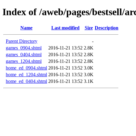
Index of /aweb/pages/bestsell/ar
Name
Last modified
Size
Description
Parent Directory
-
games_0904.shtml
2016-11-21 13:52
2.8K
games_0404.shtml
2016-11-21 13:52
2.8K
games_1204.shtml
2016-11-21 13:52
2.8K
home_ed_0904.shtml
2016-11-21 13:52
3.0K
home_ed_1204.shtml
2016-11-21 13:52
3.0K
home_ed_0404.shtml
2016-11-21 13:52
3.1K