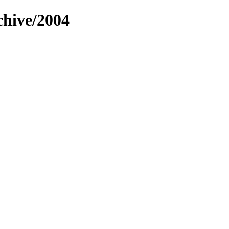
chive/2004