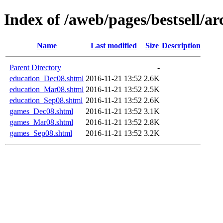
Index of /aweb/pages/bestsell/ar
Name
Last modified
Size
Description
Parent Directory
-
education_Dec08.shtml
2016-11-21 13:52
2.6K
education_Mar08.shtml
2016-11-21 13:52
2.5K
education_Sep08.shtml
2016-11-21 13:52
2.6K
games_Dec08.shtml
2016-11-21 13:52
3.1K
games_Mar08.shtml
2016-11-21 13:52
2.8K
games_Sep08.shtml
2016-11-21 13:52
3.2K