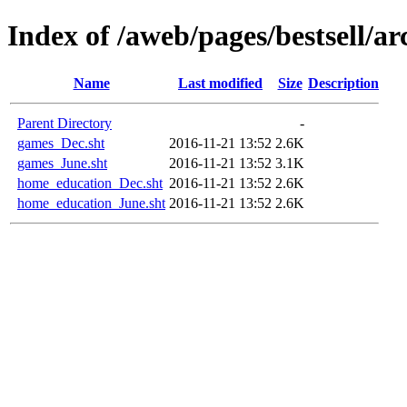
Index of /aweb/pages/bestsell/ar
Name
Last modified
Size
Description
Parent Directory
-
games_Dec.sht
2016-11-21 13:52
2.6K
games_June.sht
2016-11-21 13:52
3.1K
home_education_Dec.sht
2016-11-21 13:52
2.6K
home_education_June.sht
2016-11-21 13:52
2.6K