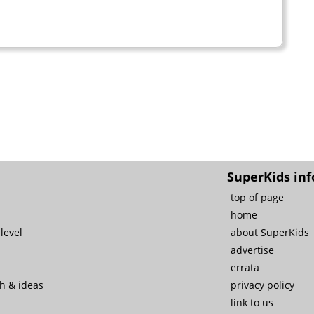
SuperKids inf
top of page
home
level
about SuperKids
advertise
errata
ch & ideas
privacy policy
link to us