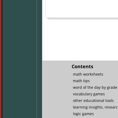
Contents
math worksheets
math tips
word of the day by grade 
vocabulary games
other educational tools
learning insights, resear
logic games