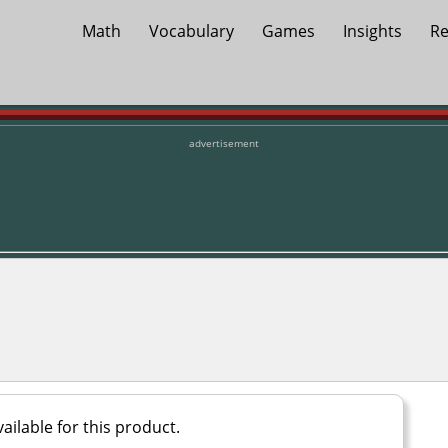
Math
Vocabulary
Games
Insights
Re
advertisement
ailable for this product.