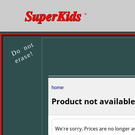
SuperKids
®
Do not
erase!
home
Product not available
We're sorry. Prices are no longer av