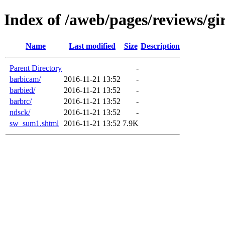
Index of /aweb/pages/reviews/gir
Name
Last modified
Size
Description
Parent Directory
-
barbicam/
2016-11-21 13:52
-
barbied/
2016-11-21 13:52
-
barbrc/
2016-11-21 13:52
-
ndsck/
2016-11-21 13:52
-
sw_sum1.shtml
2016-11-21 13:52
7.9K