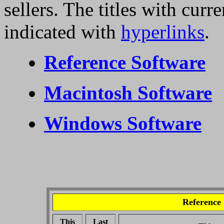
sellers. The titles with curr
indicated with
hyperlinks
.
Reference Software
Macintosh Software
Windows Software
Reference
This
Last