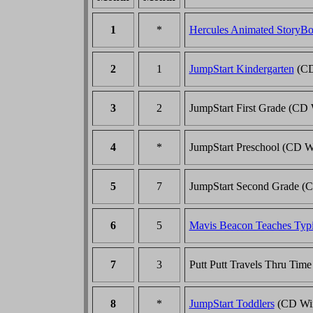
1
*
Hercules Animated StoryB
2
1
JumpStart Kindergarten
(CD
3
2
JumpStart First Grade (CD
4
*
JumpStart Preschool (CD 
5
7
JumpStart Second Grade (
6
5
Mavis Beacon Teaches Typ
7
3
Putt Putt Travels Thru Ti
8
*
JumpStart Toddlers
(CD Wi