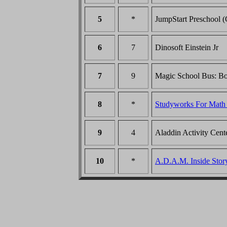
5
*
JumpStart Preschool 
6
7
Dinosoft Einstein Jr
7
9
Magic School Bus: B
8
*
Studyworks For Mat
9
4
Aladdin Activity Cent
10
*
A.D.A.M. Inside St