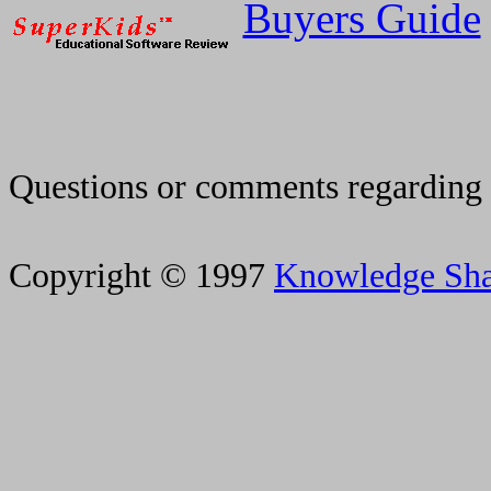
Buyers Guide
Questions or comments regarding 
Copyright © 1997
Knowledge Sh