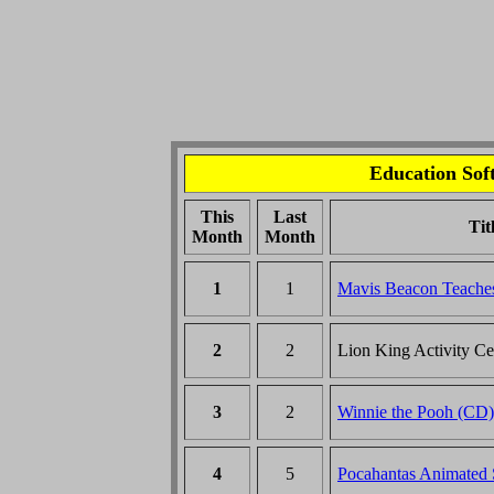
Education Soft
This
Last
Tit
Month
Month
1
1
Mavis Beacon Teache
2
2
Lion King Activity C
3
2
Winnie the Pooh (CD)
4
5
Pocahantas Animated