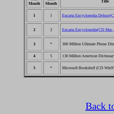
Title
Month
Month
1
1
Encarta Encyclopedia Deluxe(
2
2
Encarta Encyclopedia(CD Mac,
3
*
300 Million Ultimate Phone Di
4
5
130 Million American Dictiona
5
*
Microsoft Bookshelf (CD Win
Back t