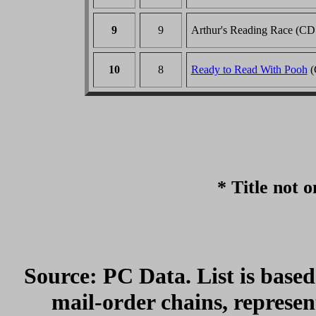
9
9
Arthur's Reading Race (CD
10
8
Ready to Read With Pooh
(
* Title not o
Source: PC Data. List is based
mail-order chains, represe