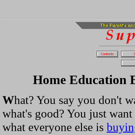
Home Education Be
W
hat? You say you don't w
what's good? You just want
what everyone else is
buyin