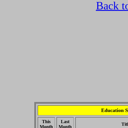
Back t
Education S
This
Last
Tit
Month
Month