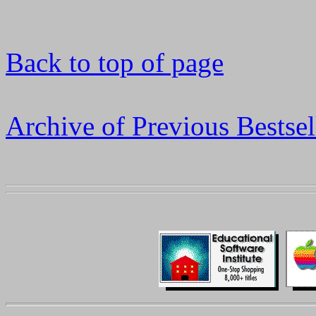
Back to top of page
Archive of Previous Bestsel