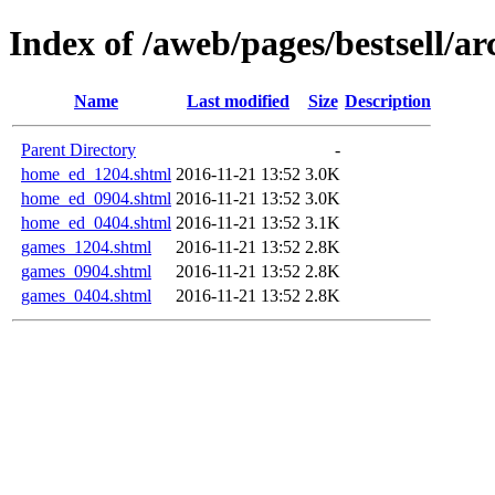
Index of /aweb/pages/bestsell/ar
Name
Last modified
Size
Description
Parent Directory
-
home_ed_1204.shtml
2016-11-21 13:52
3.0K
home_ed_0904.shtml
2016-11-21 13:52
3.0K
home_ed_0404.shtml
2016-11-21 13:52
3.1K
games_1204.shtml
2016-11-21 13:52
2.8K
games_0904.shtml
2016-11-21 13:52
2.8K
games_0404.shtml
2016-11-21 13:52
2.8K