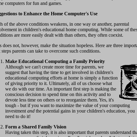
e computers for fun and games.
gestions to Enhance the Home Computer's Use
h of the above conditions weakens, in one way or another, parental
olvement in children's educational home computing. While some of the
ditions are more easily dealt with than others, they often coexist.
s does not, however, make the situation hopeless. Here are three import
st steps parents can take to overcome such conditions.
Make Educational Computing a Family Priority
Although we can't create more time for parents, we
suggest that having the time to get involved in children's
educational computing efforts at home is simply a function
of giving priority to it. Ultimately, all of us choose what
we do with our time. An important first step is making the
conscious decision to spend time on this activity and to
devote less time on others or to reorganize them. Yes, it's
tough - but if you want to maximize the value of your computing
investment
and
the potential gains in your children's education, you
need to do it!
Form a Shared Family Vision
Having taken this step, it is also important that parents understand th