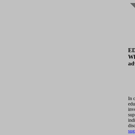
E
Wh
ad
In 
edu
inv
sup
ind
dis
sug