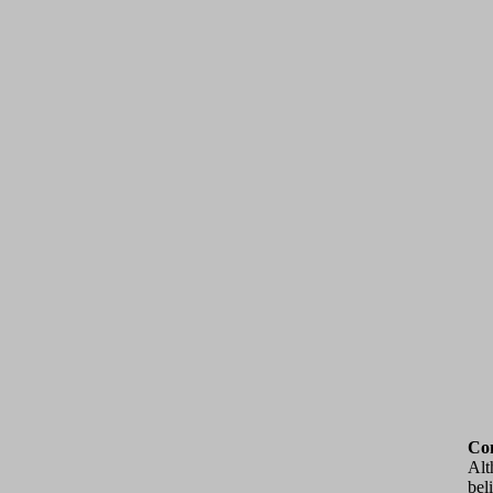
Con
Alt
bel