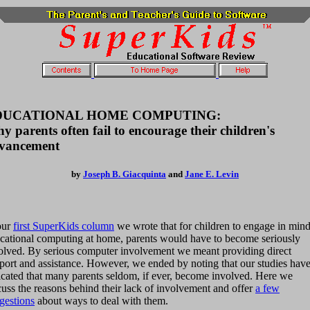
DUCATIONAL HOME COMPUTING:
y parents often fail to encourage their children's
vancement
by
Joseph B. Giacquinta
and
Jane E. Levin
our
first SuperKids column
we wrote that for children to engage in mind
cational computing at home, parents would have to become seriously
olved. By serious computer involvement we meant providing direct
port and assistance. However, we ended by noting that our studies hav
icated that many parents seldom, if ever, become involved. Here we
cuss the reasons behind their lack of involvement and offer
a few
gestions
about ways to deal with them.