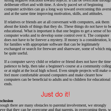
strong negative reactions toward objects. It can be overcome throug
deliberate effort and with time. A slowly paced set of beginning
computer activities can go a long way toward overcoming this avers
and at the same time improving motivation, skills, and attitudes.
If relatives or friends are at all conversant with computers, ask them
about the kinds of things that they do. These things do not have to b
educational. What is important is that one begins to get a sense of h
computer works and to develop some control over it. The computer
does not have to be forever a mystery. If money is a consideration, l
for families with appropriate software that can be legitimately
exchanged or search for freeware and shareware, some of which mi
be quite useful.
If a computer savvy child or relative or friend does not have the time
patience to help, then take a beginner's course at a community colle
or at night at the local high school. Even simple projects will make 
feel more comfortable around computers and make clearer how
computers can be beneficial to adults and to children for educational
ends.
clusion
hough there are many obstacles to parental involvement, we strongly
ieve that they can be overcome and that parents, in overcoming them, wi