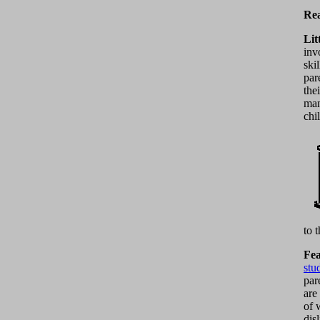
Rea
Lit
inv
ski
par
the
man
chi
to 
Fea
stu
par
are
of 
dis