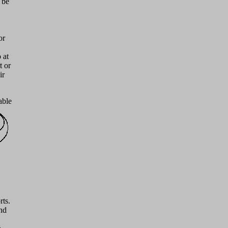
 be
or
 at
t or
ir
able
rts.
and