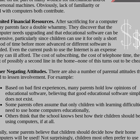
ersonal machines. Obviously, lack of familiarity or
ll with computers both contribute.
ited Financial Resources.
After sacrificing for a computer
y parents face a double whammy. They discover that the
puter needs upgrading and that educational software can be
ensive, particularly since children can use it for only a short
iod of time before more advanced or different software is
ded. Even the current push to use the Internet is an expense
y can ill afford. The cost of subscribing, the cost of telephone time, the
t of possibly a second line in the home--none of this turns out to be che
er Negating Attitudes.
There are also a number of parental attitudes t
d to lessen involvement. For example:
Based on bad first experiences, many parents hold low opinions of
educational software, believing that good educational software simp
does not exist.
Some parents often assume that only children with learning difficulti
need to use home computers educationally,
Others think that the school knows best how their children should b
using computers, if at all.
ally, some parents believe that children should decide how their home
puters will be used! Not surprisingly, children most often prefer to use