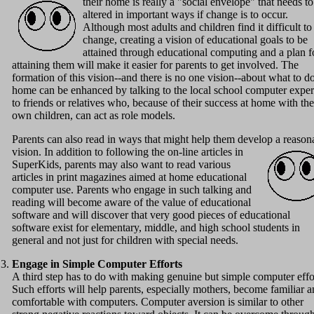
their home is really a "social envelope" that needs to
altered in important ways if change is to occur.
Although most adults and children find it difficult to
change, creating a vision of educational goals to be
attained through educational computing and a plan f
attaining them will make it easier for parents to get involved. The
formation of this vision--and there is no one vision--about what to do
home can be enhanced by talking to the local school computer exper
to friends or relatives who, because of their success at home with the
own children, can act as role models.
Parents can also read in ways that might help them develop a reason
vision.
In addition to following the on-line articles in
SuperKids, parents may also want to read various
articles in print magazines aimed at home educational
computer use. Parents who engage in such talking and
reading will become aware of the value of educational
software and will discover that very good pieces of educational
software exist for elementary, middle, and high school students in
general and not just for children with special needs.
Engage in Simple Computer Efforts
A third step has to do with making genuine but simple computer effo
Such efforts will help parents, especially mothers, become familiar 
comfortable with computers. Computer aversion is similar to other