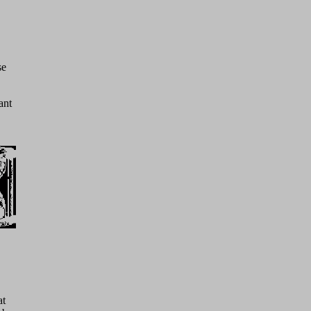
se
ant
at