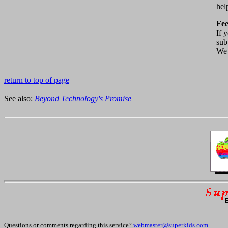
hel
Fe
If 
sub
We 
return to top of page
See also:
Beyond Technology's Promise
Questions or comments regarding this service?
webmaster@superkids.com