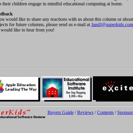
p their children engage in mindful educational computing at home.
edback
you would like to share any reactions with us about this column or about
jects for future columns, please send us e-mail at
JandJ@superkids.com
would like to hear from you!
Buyers Guide
/
Reviews
/
Contents
/
Sponsor