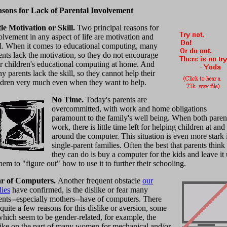
sons for Lack of Parental Involvement
tle Motivation or Skill.
Two principal reasons for
olvement in any aspect of life are motivation and
ll. When it comes to educational computing, many
ents lack the motivation, so they do not encourage
ir children's educational computing at home. And
y parents lack the skill, so they cannot help their
ldren very much even when they want to help.
No Time.
Today's parents are
overcommitted, with work and home obligations
paramount to the family's well being. When both paren
work, there is little time left for helping children at and
around the computer. This situation is even more stark 
single-parent families. Often the best that parents think
they can do is buy a computer for the kids and leave it
them to "figure out" how to use it to further their schooling.
r of Computers.
Another frequent obstacle
our
dies
have confirmed, is the dislike or fear many
ents--especially mothers--have of computers. There
 quite a few reasons for this dislike or aversion, some
which seem to be gender-related, for example, the
like on the part of many women for mechanical and/or