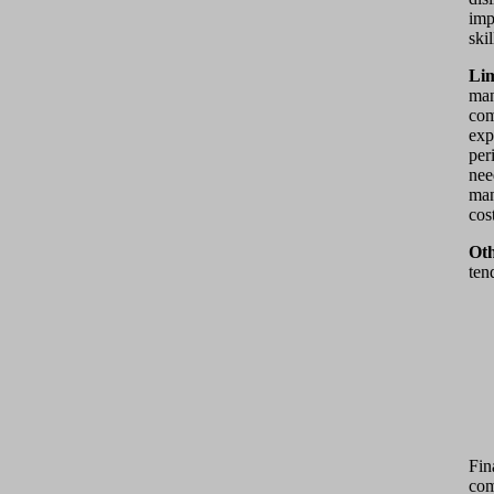
imp
ski
Lim
man
com
exp
per
nee
man
cos
Oth
ten
Fin
com