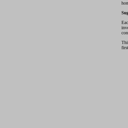
hom
Sug
Eac
inv
con
Thi
fir