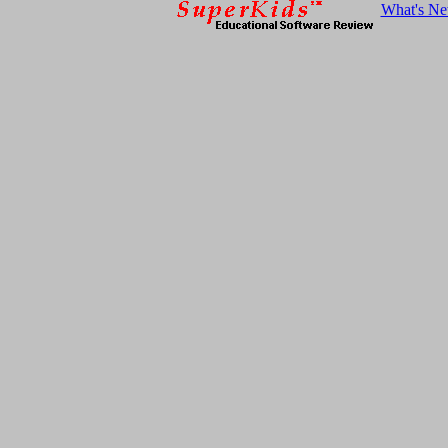
What's N