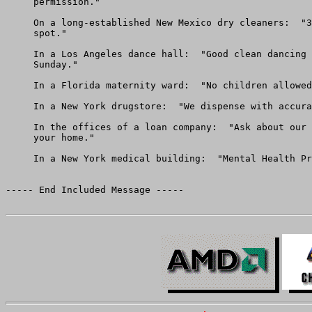
     permission."

     On a long-established New Mexico dry cleaners:  "3
     spot."

     In a Los Angeles dance hall:  "Good clean dancing 
     Sunday."

     In a Florida maternity ward:  "No children allowed
     In a New York drugstore:  "We dispense with accura
     In the offices of a loan company:  "Ask about our 
     your home."

     In a New York medical building:  "Mental Health Pr
----- End Included Message -----
