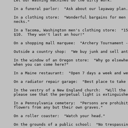
     Let our washing machines do the dirty work."

     In a funeral parlor:  "Ask about our layaway plan.
     In a clothing store:  "Wonderful bargains for men 
     necks."

     In a Tacoma, Washington men's clothing store:  "15
     $10.  They won't last an hour!"

     On a shopping mall marquee:  "Archery Tournament -
     Outside a country shop:  "We buy junk and sell ant
     In the window of an Oregon store:  "Why go elsewhe
     when you can come here?"

     In a Maine restaurant:  "Open 7 days a week and we
     On a radiator repair garage:  "Best place to take 
     In the vestry of a New England church:  "Will the 
     please see that the perpetual light is extinguishe
     In a Pennsylvania cemetery:  "Persons are prohibit
     flowers from any but their own graves."

     On a roller coaster:  "Watch your head."

     On the grounds of a public school:  "No trespassin