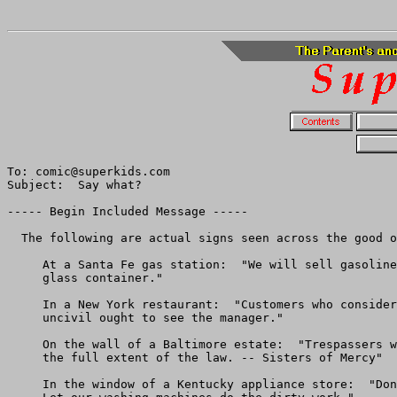
To: comic@superkids.com

Subject:  Say what?

----- Begin Included Message -----

  The following are actual signs seen across the good o
     At a Santa Fe gas station:  "We will sell gasoline
     glass container."

     In a New York restaurant:  "Customers who consider
     uncivil ought to see the manager."

     On the wall of a Baltimore estate:  "Trespassers w
     the full extent of the law. -- Sisters of Mercy"

     In the window of a Kentucky appliance store:  "Don