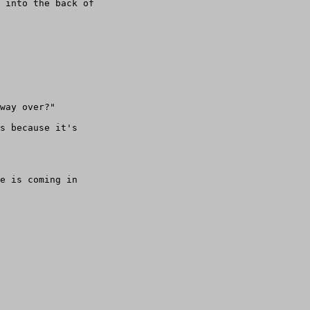
 into the back of

way over?"

s because it's

e is coming in
