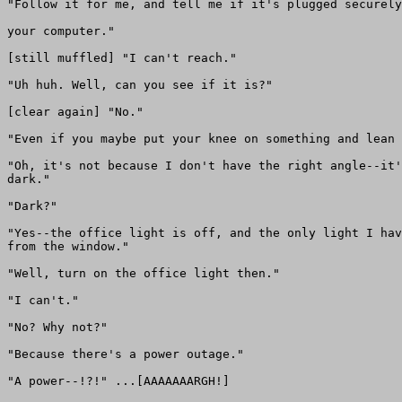
"Follow it for me, and tell me if it's plugged securely
your computer."

[still muffled] "I can't reach."

"Uh huh. Well, can you see if it is?"

[clear again] "No."

"Even if you maybe put your knee on something and lean 
"Oh, it's not because I don't have the right angle--it'
dark."

"Dark?"

"Yes--the office light is off, and the only light I hav
from the window."

"Well, turn on the office light then."

"I can't."

"No? Why not?"

"Because there's a power outage."

"A power--!?!" ...[AAAAAAARGH!]
