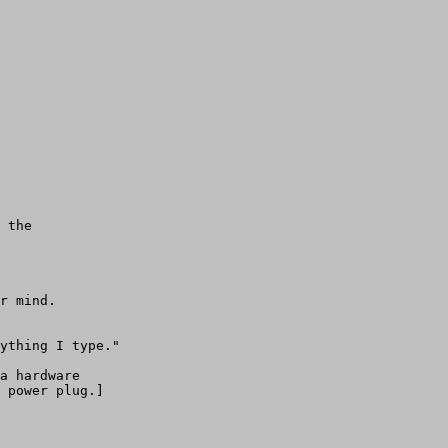
 the 

r mind. 

ything I type."

a hardware

 power plug.] 
