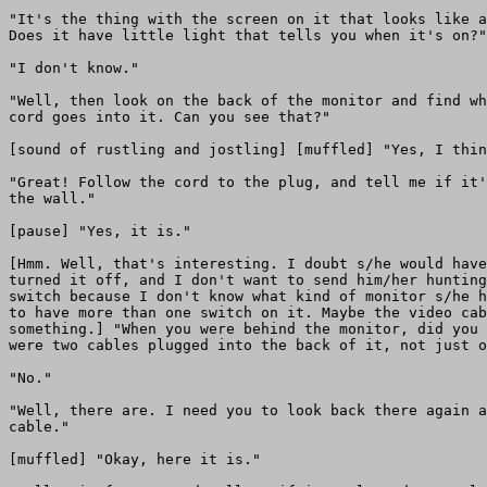
"It's the thing with the screen on it that looks like a
Does it have little light that tells you when it's on?"

"I don't know."

"Well, then look on the back of the monitor and find wh
cord goes into it. Can you see that?"

[sound of rustling and jostling] [muffled] "Yes, I thin
"Great! Follow the cord to the plug, and tell me if it'
the wall."

[pause] "Yes, it is."

[Hmm. Well, that's interesting. I doubt s/he would have
turned it off, and I don't want to send him/her hunting
switch because I don't know what kind of monitor s/he h
to have more than one switch on it. Maybe the video cab
something.] "When you were behind the monitor, did you 
were two cables plugged into the back of it, not just o
"No."

"Well, there are. I need you to look back there again a
cable."

[muffled] "Okay, here it is."
