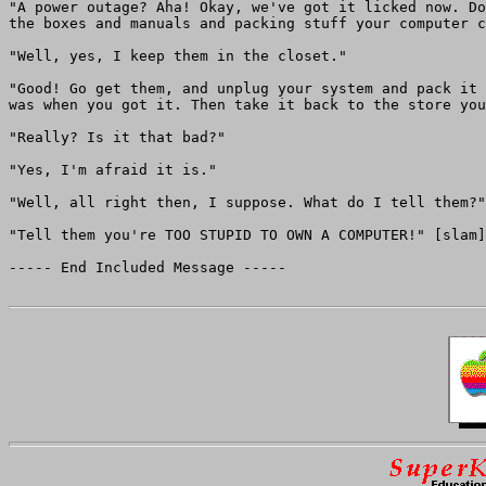
"A power outage? Aha! Okay, we've got it licked now. Do
the boxes and manuals and packing stuff your computer c
"Well, yes, I keep them in the closet."

"Good! Go get them, and unplug your system and pack it 
was when you got it. Then take it back to the store you
"Really? Is it that bad?"

"Yes, I'm afraid it is."

"Well, all right then, I suppose. What do I tell them?"

"Tell them you're TOO STUPID TO OWN A COMPUTER!" [slam]

----- End Included Message -----
