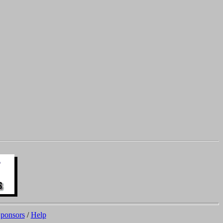
ponsors
/
Help