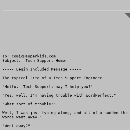
To: comic@superkids.com

Subject:  Tech Support Humor

----- Begin Included Message -----

The typical life of a Tech Support Engineer.

"Hello.  Tech Support; may I help you?"

"Yes, well, I'm having trouble with WordPerfect."

"What sort of trouble?"

Well, I was just typing along, and all of a sudden the 

words went away."

"Went away?"
