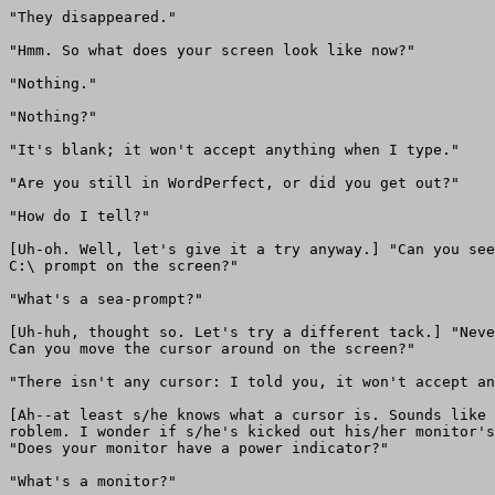
"They disappeared."

"Hmm. So what does your screen look like now?"

"Nothing."

"Nothing?"

"It's blank; it won't accept anything when I type."

"Are you still in WordPerfect, or did you get out?"

"How do I tell?"

[Uh-oh. Well, let's give it a try anyway.] "Can you see
C:\ prompt on the screen?"

"What's a sea-prompt?"

[Uh-huh, thought so. Let's try a different tack.] "Neve
Can you move the cursor around on the screen?"

"There isn't any cursor: I told you, it won't accept an
[Ah--at least s/he knows what a cursor is. Sounds like 
roblem. I wonder if s/he's kicked out his/her monitor's
"Does your monitor have a power indicator?"

"What's a monitor?"
