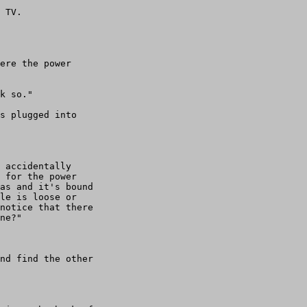
 TV. 

ere the power

k so."

s plugged into

 accidentally

 for the power

as and it's bound

le is loose or

notice that there

ne?"

nd find the other
