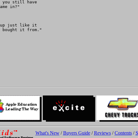
 you still have

ame in?"

up just like it

 bought it from."

What's New
/
Buyers Guide
/
Reviews
/
Contents
/
S