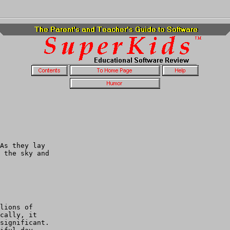
As they lay

 the sky and

lions of

cally, it 

significant.
