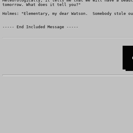
Meteorologically, it tells me that we will have a beaut
tomorrow. What does it tell you?"

Holmes: "Elementary, my dear Watson.  Somebody stole ou
----- End Included Message -----
