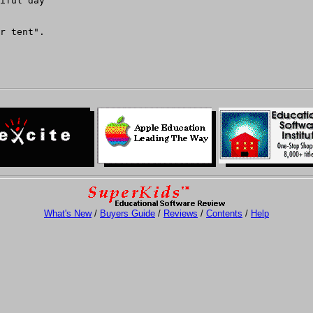
iful day

r tent".

What's New
/
Buyers Guide
/
Reviews
/
Contents
/
Help