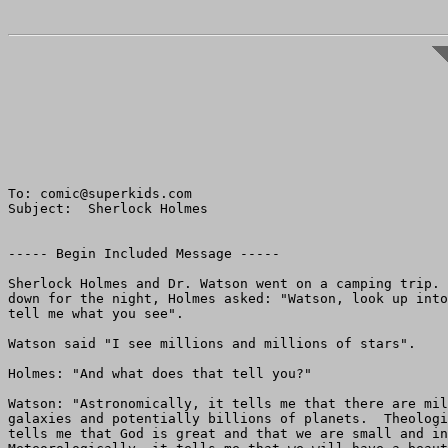
To: comic@superkids.com

Subject:  Sherlock Holmes

----- Begin Included Message -----

Sherlock Holmes and Dr. Watson went on a camping trip. 
down for the night, Holmes asked: "Watson, look up into
tell me what you see".

Watson said "I see millions and millions of stars".

Holmes: "And what does that tell you?"

Watson: "Astronomically, it tells me that there are mil
galaxies and potentially billions of planets.  Theologi
tells me that God is great and that we are small and in