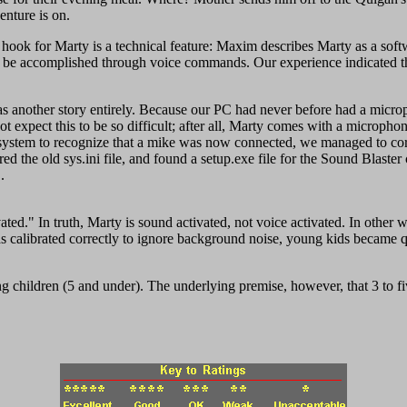
enture is on.
 hook for Marty is a technical feature: Maxim describes Marty as a sof
can be accomplished through voice commands. Our experience indicated t
was another story entirely. Because our PC had never before had a microp
 expect this to be so difficult; after all, Marty comes with a microphon
e system to recognize that a mike was now connected, we managed to corru
ed the old sys.ini file, and found a setup.exe file for the Sound Blaste
.
ated." In truth, Marty is sound activated, not voice activated. In other 
 calibrated correctly to ignore background noise, young kids became q
ng children (5 and under). The underlying premise, however, that 3 to f