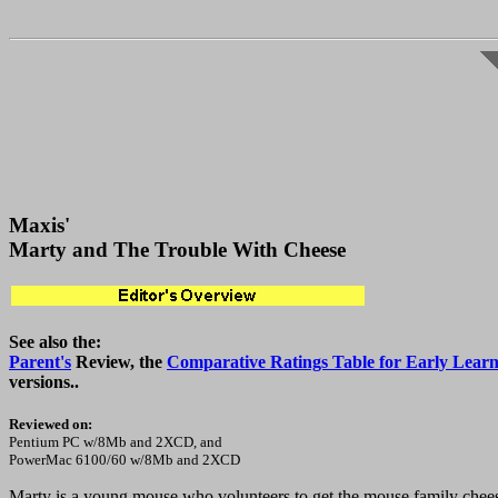
Maxis'
Marty and The Trouble With Cheese
See also the:
Parent's
Review, the
Comparative Ratings Table for Early Learn
versions..
Reviewed on:
Pentium PC w/8Mb and 2XCD, and
PowerMac 6100/60 w/8Mb and 2XCD
Marty is a young mouse who volunteers to get the mouse family cheese