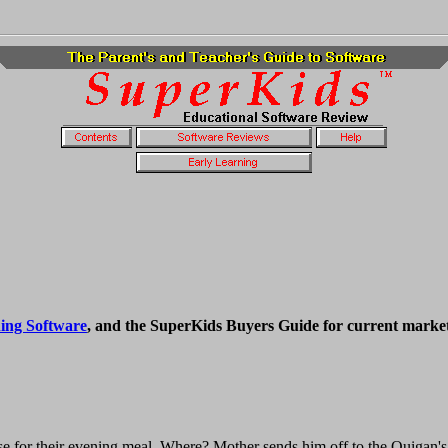
ing Software
, and the SuperKids Buyers Guide for current market
 for their evening meal. Where? Mother sends him off to the Quigan's 