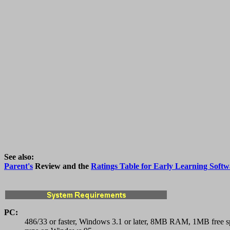
See also:
Parent's
Review and the
Ratings Table for Early Learning Softw
PC:
486/33 or faster, Windows 3.1 or later, 8MB RAM, 1MB free s