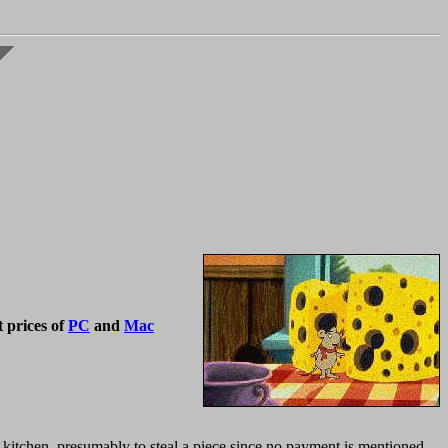
 prices of
PC
and
Mac
kitchen, presumably to steal a piece since no payment is mentioned.