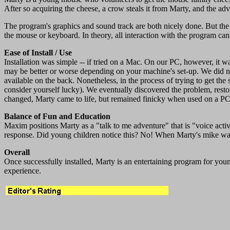
After so acquiring the cheese, a crow steals it from Marty, and the adv
The program's graphics and sound track are both nicely done. But the
the mouse or keyboard. In theory, all interaction with the program 
Ease of Install / Use
Installation was simple -- if tried on a Mac. On our PC, however, it 
may be better or worse depending on your machine's set-up. We did not
available on the back. Nonetheless, in the process of trying to get th
consider yourself lucky). We eventually discovered the problem, restor
changed, Marty came to life, but remained finicky when used on a PC
Balance of Fun and Education
Maxim positions Marty as a "talk to me adventure" that is "voice activ
response. Did young children notice this? No! When Marty's mike was
Overall
Once successfully installed, Marty is an entertaining program for you
experience.