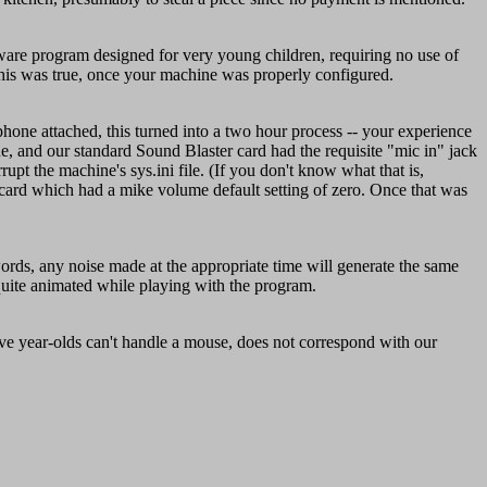
tware program designed for very young children, requiring no use of
his was true, once your machine was properly configured.
hone attached, this turned into a two hour process -- your experience
e, and our standard Sound Blaster card had the requisite "mic in" jack
pt the machine's sys.ini file. (If you don't know what that is,
r card which had a mike volume default setting of zero. Once that was
words, any noise made at the appropriate time will generate the same
uite animated while playing with the program.
ive year-olds can't handle a mouse, does not correspond with our