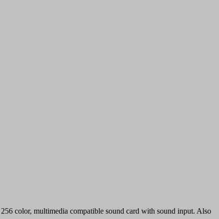
56 color, multimedia compatible sound card with sound input. Also