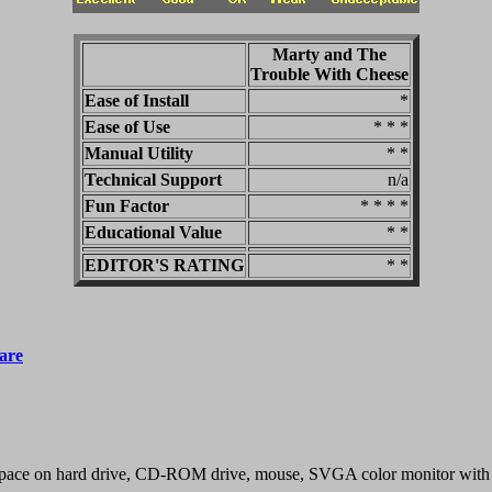
Marty and The
Trouble With Cheese
Ease of Install
*
Ease of Use
* * *
Manual Utility
* *
Technical Support
n/a
Fun Factor
* * * *
Educational Value
* *
EDITOR'S RATING
* *
are
pace on hard drive, CD-ROM drive, mouse, SVGA color monitor with 2