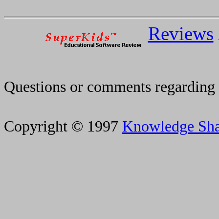
Reviews
Questions or comments regarding 
Copyright © 1997
Knowledge Sh