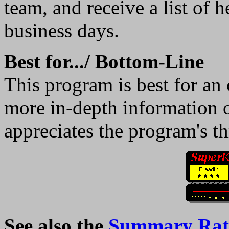
team, and receive a list of 
business days.
Best for.../ Bottom-Line
This program is best for an 
more in-depth information 
appreciates the program's th
See also the
Summary Rati