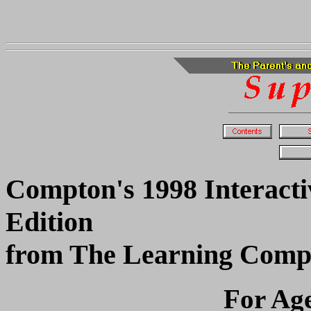
Compton's 1998 Interacti
Edition
from The Learning Com
For Age