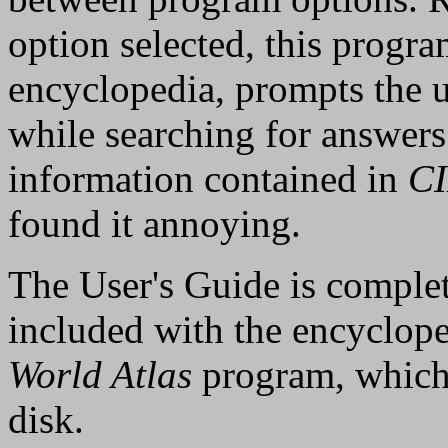
option selected, this progra
encyclopedia, prompts the us
while searching for answers
information contained in
C
found it annoying.
The User's Guide is complet
included with the encyclope
World Atlas
program, which 
disk.