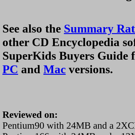
See also the
Summary Rati
other CD Encyclopedia soft
SuperKids Buyers Guide fo
PC
and
Mac
versions.
Reviewed on:
Pentium90 with 24MB and a 2X