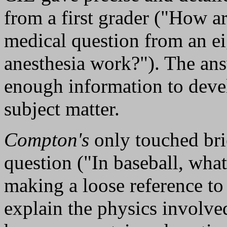
from a first grader ("How ar
medical question from an e
anesthesia work?"). The ans
enough information to devel
subject matter.
Compton's
only touched bri
question ("In baseball, what
making a loose reference to 
explain the physics involved