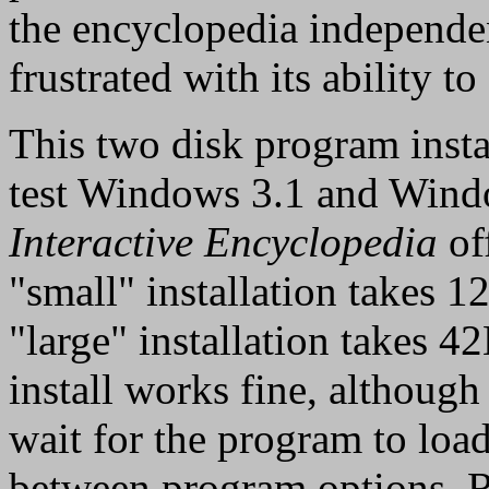
the encyclopedia independen
frustrated with its ability t
This two disk program insta
test Windows 3.1 and Win
Interactive Encyclopedia
off
"small" installation takes 
"large" installation takes 
install works fine, although
wait for the program to lo
between program options. Re