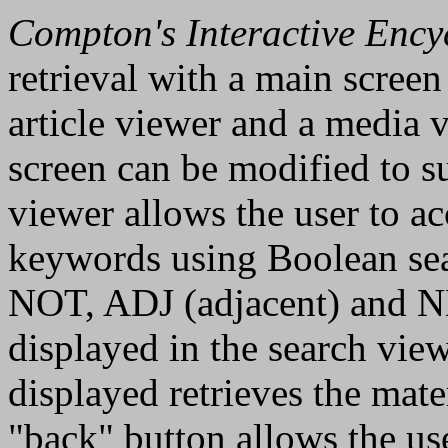
Compton's Interactive Ency
retrieval with a main screen
article viewer and a media v
screen can be modified to su
viewer allows the user to ac
keywords using Boolean se
NOT, ADJ (adjacent) and NE
displayed in the search vie
displayed retrieves the mate
"back" button allows the use