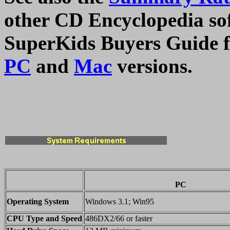
other CD Encyclopedia soft
SuperKids Buyers Guide fo
PC
and
Mac
versions.
PC
Operating System
Windows 3.1; Win95
CPU Type and Speed
486DX2/66 or faster