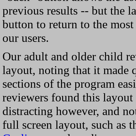
previous results -- but the 
button to return to the most 
our users.
Our adult and older child re
layout, noting that it mad
sections of the program ea
reviewers found this layou
distracting however, and not
full screen layout, such as 