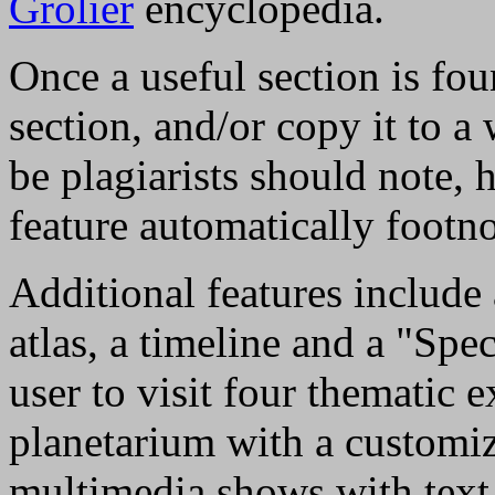
Grolier
encyclopedia.
Once a useful section is fou
section, and/or copy it to 
be plagiarists should note, 
feature automatically footno
Additional features include 
atlas, a timeline and a "Spe
user to visit four thematic 
planetarium with a customiz
multimedia shows with text 