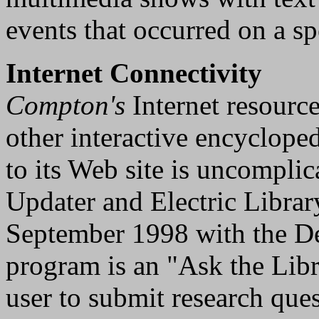
events that occurred on a spe
Internet Connectivity
Compton's
Internet resource
other interactive encyclop
to its Web site is uncompli
Updater and Electric Librar
September 1998 with the De
program is an "Ask the Libr
user to submit research que