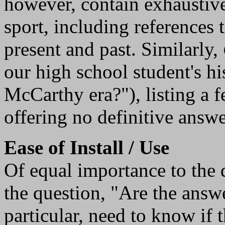
however, contain exhaustive
sport, including references 
present and past. Similarly,
our high school student's h
McCarthy era?"), listing a f
offering no definitive answe
Ease of Install / Use
Of equal importance to the 
the question, "Are the answe
particular, need to know if t