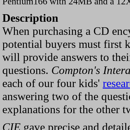
Pentium166 with 24MB and a 1
Description
When purchasing a CD ency
potential buyers must first k
will provide answers to thei
questions.
Compton's Intera
each of our four kids'
resear
answering two of the questi
explanations for the other t
CIE
gave precise and detail