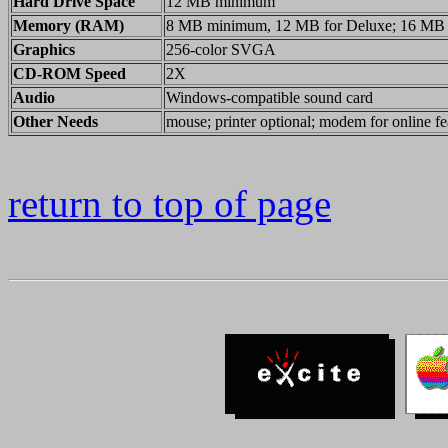
Hard Drive Space
12 MB minimum
Memory (RAM)
8 MB minimum, 12 MB for Deluxe; 16 MB
Graphics
256-color SVGA
CD-ROM Speed
2X
Audio
Windows-compatible sound card
Other Needs
mouse; printer optional; modem for online fe
return to top of page