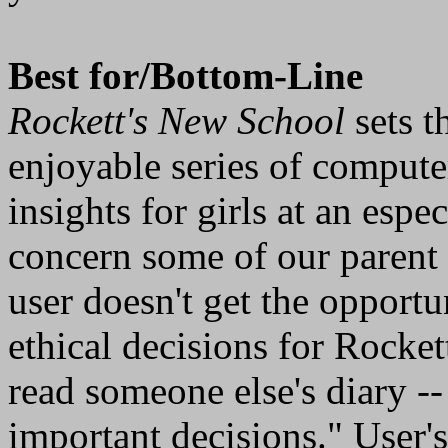
Best for/Bottom-Line
Rockett's New School
sets t
enjoyable series of computer
insights for girls at an esp
concern some of our parent 
user doesn't get the opport
ethical decisions for Rocket
read someone else's diary -
important decisions." User's