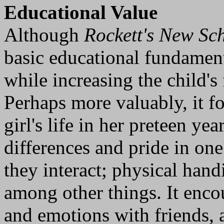
Educational Value
Although
Rockett's New Sc
basic educational fundament
while increasing the child's
Perhaps more valuably, it fo
girl's life in her preteen yea
differences and pride in one
they interact; physical han
among other things. It encou
and emotions with friends, 