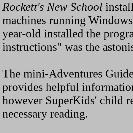
Rockett's New School
instal
machines running Windows
year-old installed the prog
instructions" was the aston
The mini-Adventures Guide
provides helpful informatio
however SuperKids' child re
necessary reading.