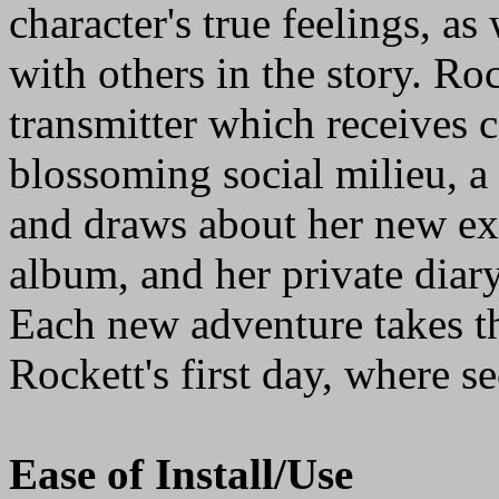
character's true feelings, as
with others in the story. Ro
transmitter which receives
blossoming social milieu, 
and draws about her new ex
album, and her private diary,
Each new adventure takes th
Rockett's first day, where se
Ease of Install/Use