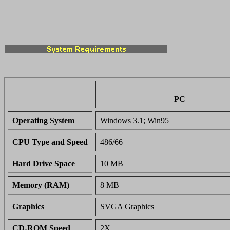
PC
Operating System
Windows 3.1; Win95
CPU Type and Speed
486/66
Hard Drive Space
10 MB
Memory (RAM)
8 MB
Graphics
SVGA Graphics
CD-ROM Speed
2X