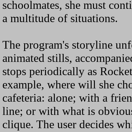
schoolmates, she must cont
a multitude of situations.
The program's storyline unfo
animated stills, accompanie
stops periodically as Rocket
example, where will she cho
cafeteria: alone; with a fri
line; or with what is obviou
clique. The user decides wh