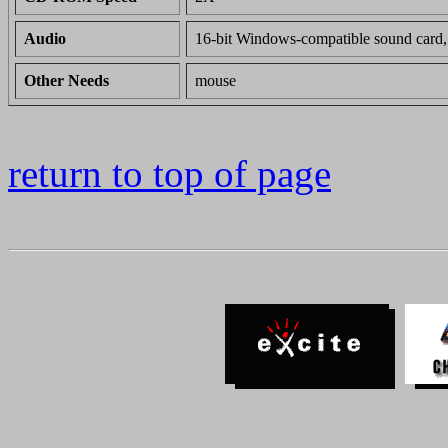
Audio
16-bit Windows-compatible sound card,
Other Needs
mouse
return to top of page