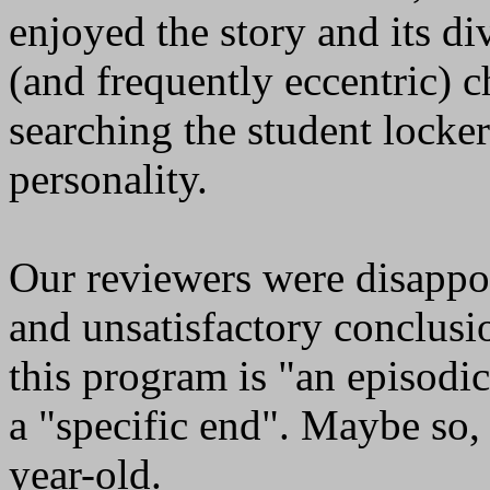
enjoyed the story and its di
(and frequently eccentric) c
searching the student locker
personality.
Our reviewers were disappo
and unsatisfactory conclus
this program is "an episodi
a "specific end". Maybe so, 
year-old.