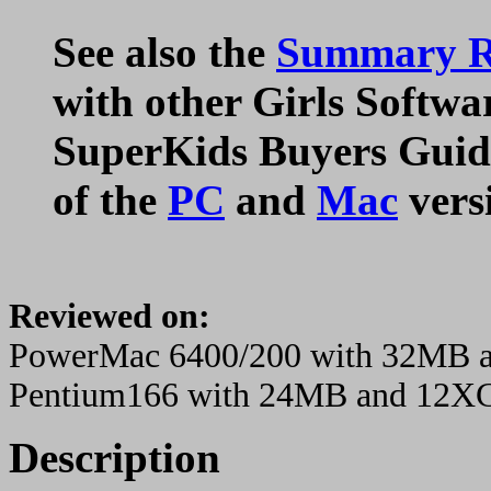
See also the
Summary Ra
with other Girls Softwa
SuperKids Buyers Guide
of the
PC
and
Mac
vers
Reviewed on:
PowerMac 6400/200 with 32MB
Pentium166 with 24MB and 12X
Description