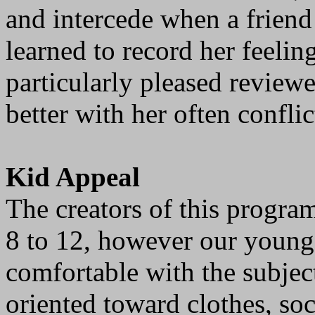
and intercede when a friend
learned to record her feelin
particularly pleased reviewer
better with her often conflic
Kid Appeal
The creators of this progra
8 to 12, however our younge
comfortable with the subjec
oriented toward clothes, soc