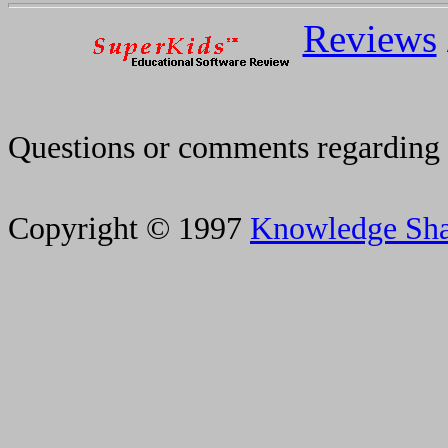
Reviews
Questions or comments regarding 
Copyright © 1997
Knowledge Sh