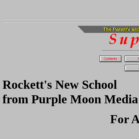
Rockett's New School
from Purple Moon Media
For A