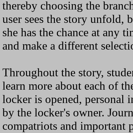
thereby choosing the branch 
user sees the story unfold,
she has the chance at any ti
and make a different selecti
Throughout the story, stude
learn more about each of th
locker is opened, personal 
by the locker's owner. Journ
compatriots and important p