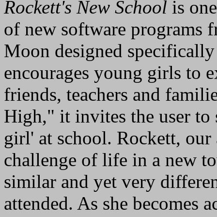
Rockett's New School
is one
of new software programs f
Moon designed specifically f
encourages young girls to ex
friends, teachers and familie
High," it invites the user to
girl' at school. Rockett, our
challenge of life in a new to
similar and yet very differe
attended. As she becomes a