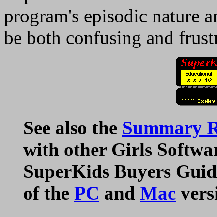
program's episodic nature an
be both confusing and frust
See also the
Summary Ra
with other Girls Softwa
SuperKids Buyers Guide
of the
PC
and
Mac
vers