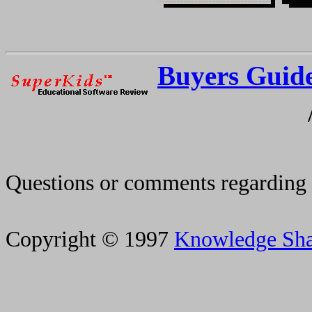
Buyers Guid
Questions or comments regarding 
Copyright © 1997
Knowledge Sh