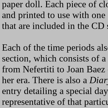
paper doll. Each piece of c
and printed to use with one
that are included in the CD 
Each of the time periods al
section, which consists of 
from Nefertiti to Joan Baez
her era. There is also a
Diar
entry detailing a special day
representative of that partic