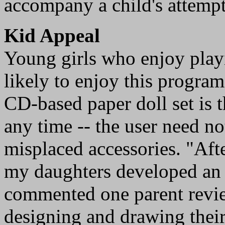
accompany a child's attempts
Kid Appeal
Young girls who enjoy playi
likely to enjoy this program
CD-based paper doll set is t
any time -- the user need no
misplaced accessories. "Aft
my daughters developed an i
commented one parent revi
designing and drawing their