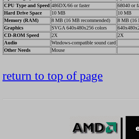
CPU Type and Speed
486DX/66 or faster
68040 or f
Hard Drive Space
10 MB
10 MB
Memory (RAM)
8 MB (16 MB recommended)
8 MB (16
Graphics
SVGA 640x480x256 colors
640x480x2
CD-ROM Speed
2X
2X
Audio
Windows-compatible sound card
Other Needs
Mouse
return to top of page