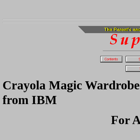
Crayola Magic Wardrobe
from IBM
For A