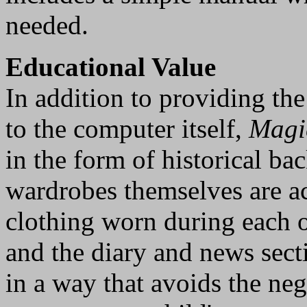
needed.
Educational Value
In addition to providing the
to the computer itself,
Magi
in the form of historical b
wardrobes themselves are ac
clothing worn during each o
and the diary and news sect
in a way that avoids the neg