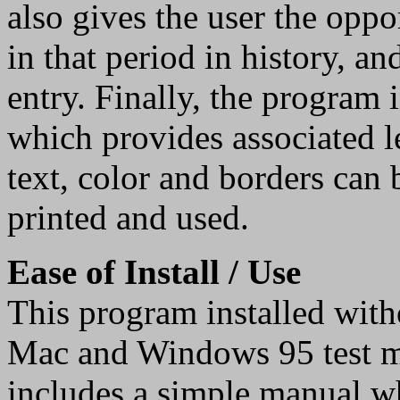
also gives the user the oppo
in that period in history, a
entry. Finally, the program 
which provides associated l
text, color and borders can
printed and used.
Ease of Install / Use
This program installed witho
Mac and Windows 95 test 
includes a simple manual whi