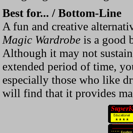
Best for... / Bottom-Line
A fun and creative alternativ
Magic Wardrobe
is a good b
Although it may not sustain 
extended period of time, you
especially those who like dr
will find that it provides 