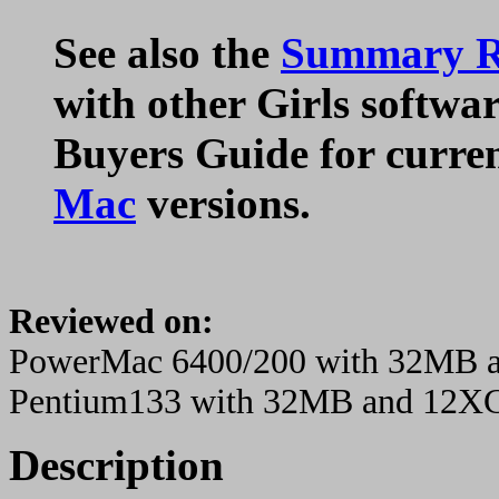
See also the
Summary Ra
with other Girls softwar
Buyers Guide for curre
Mac
versions.
Reviewed on:
PowerMac 6400/200 with 32MB
Pentium133 with 32MB and 12X
Description