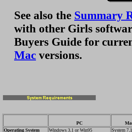
See also the
Summary Ra
with other Girls softwar
Buyers Guide for curre
Mac
versions.
PC
Mac
Operating System
Windows 3.1 or Win95
System 7.1 