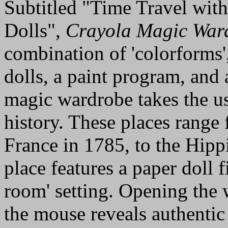
Subtitled "Time Travel wit
Dolls",
Crayola Magic War
combination of 'colorforms'
dolls, a paint program, and 
magic wardrobe takes the us
history. These places range
France in 1785, to the Hipp
place features a paper doll fi
room' setting. Opening the 
the mouse reveals authentic 