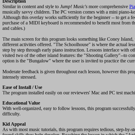
Description
Similar in content and style to
Jump! Music's
more comprehensive
Pi
musically savvy children. The PC version comes with a mini piano-ke
Although this overlay works sufficiently for the beginner -- to get a fe
purchase of a MIDI keyboard is recommended to benefit most from t
and cables.)
The main screen for this program looks something like Coney Island, 
different activities offered. "The Schoolhouse" is where the actual le
step by step through early piano instruction. Lessons interface with oth
visited two of the other island features: the "Shooting Gallery"--to c
option is the "Bungalow" where the user is invited to practice the curr
Moderate feedback is given throughout each lesson, however this prog
intensely stressed.
Ease of Install / Use
The program installed easily on our reviewers' Mac and PC test mach
Educational Value
With well-organized, easy to follow lessons, this program successfully
difficulty.
Kid Appeal
As with most music tutorials, this program requires tedious, step-by-st
found skills they help develop. Reaching the lesson in which the "An