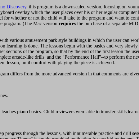
ano Discovery
, this program is a downscaled version, focusing on young
yboard overlay which the user places over his or her regular computer
el for whether or not the child will take to the program and want to conti
he program. (The Mac version
requires
the purchase of a separate MID
with various amusement park style buildings in which the user can wor
sson learning is done. The lessons begin with the basics and very slowly 
er sections of the program, so that by the end of the first lesson the use
omplete arcade-like drills, and the "Performance Hall"--to perform the n
ent lesson, until comfort with playing the piece is achieved.
ram differs from the more advanced version in that comments are given 
ines.
 teaches piano basics. Child reviewers were able to transfer skills lear
ep progress through the lessons, with innumerable practice and drill ses
imaniacs Theme" is taught provided motivation for our kid reviewers. Th