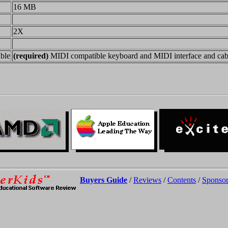
16 MB
2X
ble
(required)
MIDI compatible keyboard and MIDI interface and cab
Buyers Guide
/
Reviews
/
Contents
/
Sponsor