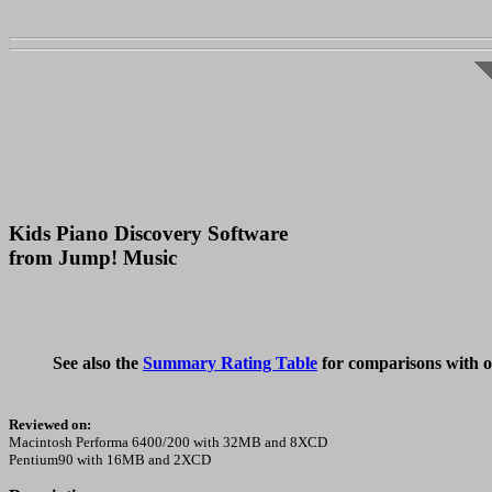
Kids Piano Discovery Software
from Jump! Music
See also the
Summary Rating Table
for comparisons with o
Reviewed on:
Macintosh Performa 6400/200 with 32MB and 8XCD
Pentium90 with 16MB and 2XCD