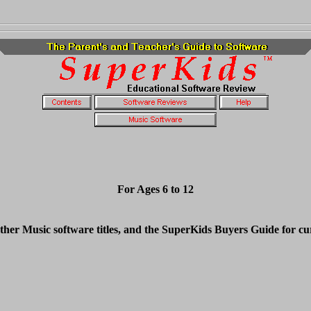
For Ages 6 to 12
ther Music software titles, and the SuperKids Buyers Guide for cu