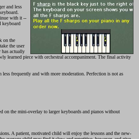
er and less
 keyboard.
nue with it --
I keyboard
k on the
take the user
r has actually
ewly learned piece with orchestral accompaniment. The final activity
less frequently and with more moderation. Perfection is not as
ned on the mini-overlay to larger keyboards and pianos without
sions. A patient, motivated child will enjoy the lessons and the new-
e average child may find it slow and repetitive, however, and give-