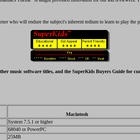
earner who will endure the subject's inherent tedium to learn to play the 
ther music software titles, and the SuperKids Buyers Guide for cu
Macintosh
System 7.5.1 or higher
68040 or PowerPC
25MB