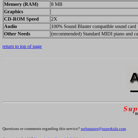
Memory (RAM)
8 MB
Graphics
CD-ROM Speed
2X
Audio
100% Sound Blaster compatible sound card
Other Needs
(recommended) Standard MIDI piano and ca
return to top of page
Questions or comments regarding this service?
webmaster@superkids.com