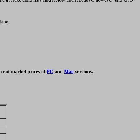
piano.
rrent market prices of
PC
and
Mac
versions.