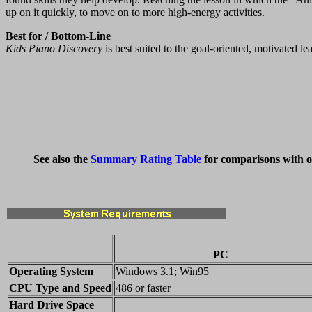
up on it quickly, to move on to more high-energy activities.
Best for / Bottom-Line
Kids Piano Discovery
is best suited to the goal-oriented, motivated l
See also the
Summary Rating Table
for comparisons with o
PC
Operating System
Windows 3.1; Win95
CPU Type and Speed
486 or faster
Hard Drive Space