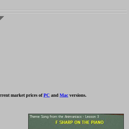
rrent market prices of
PC
and
Mac
versions.