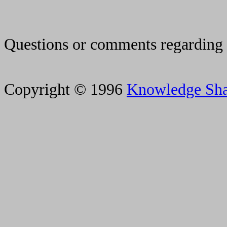
Questions or comments regarding 
Copyright © 1996
Knowledge Sh