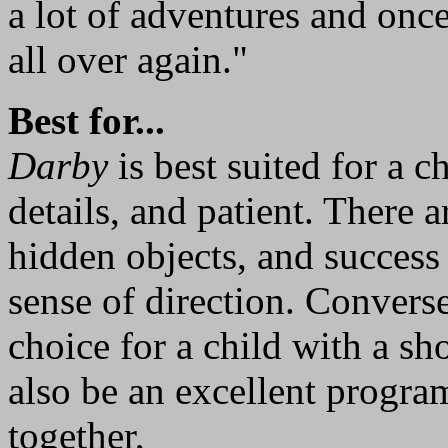
a lot of adventures and once
all over again."
Best for...
Darby
is best suited for a c
details, and patient. There a
hidden objects, and succes
sense of direction. Convers
choice for a child with a sh
also be an excellent progra
together,