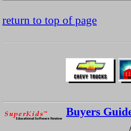
return to top of page
Buyers Guid