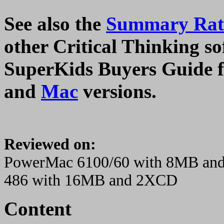
See also the
Summary Rati
other Critical Thinking sof
SuperKids Buyers Guide f
and
Mac
versions.
Reviewed on:
PowerMac 6100/60 with 8MB an
486 with 16MB and 2XCD
Content