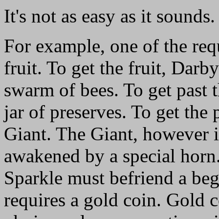
It's not as easy as it sounds.
For example, one of the requ
fruit. To get the fruit, Dar
swarm of bees. To get past t
jar of preserves. To get the
Giant. The Giant, however i
awakened by a special horn.
Sparkle must befriend a beg
requires a gold coin. Gold 