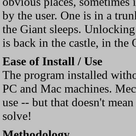
obvious places, sometimes 
by the user. One is in a tru
the Giant sleeps. Unlocking
is back in the castle, in th
Ease of Install / Use
The program installed witho
PC and Mac machines. Mecha
use -- but that doesn't mean
solve!
Methodology