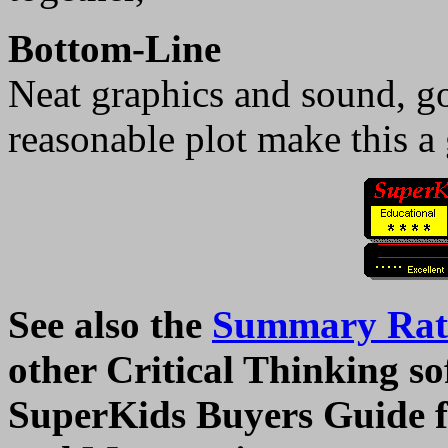
Bottom-Line
Neat graphics and sound, go
reasonable plot make this a
See also the
Summary Rati
other Critical Thinking sof
SuperKids Buyers Guide f