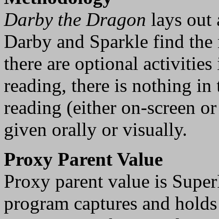
Darby the Dragon
lays out 
Darby and Sparkle find the
there are optional activities
reading, there is nothing in
reading (either on-screen or 
given orally or visually.
Proxy Parent Value
Proxy parent value is Super
program captures and holds a