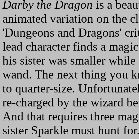
Darby the Dragon
is a beau
animated variation on the cl
'Dungeons and Dragons' crit
lead character finds a magi
his sister was smaller while
wand. The next thing you k
to quarter-size. Unfortunate
re-charged by the wizard bef
And that requires three ma
sister Sparkle must hunt for