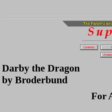
Darby the Dragon
by Broderbund
For 