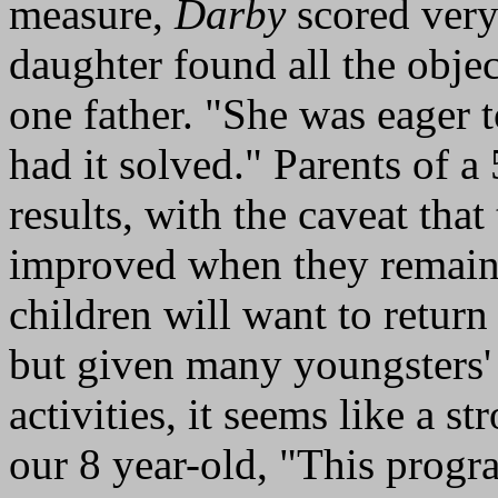
measure,
Darby
scored very
daughter found all the objec
one father. "She was eager t
had it solved." Parents of a
results, with the caveat that
improved when they remained
children will want to return
but given many youngsters' d
activities, it seems like a st
our 8 year-old, "This progr