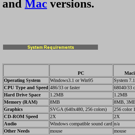
and
Mac
versions.
PC
Maci
Operating System
Windows3.1 or Win95
System 7.1
CPU Type and Speed
486/33 or faster
68040/33 o
Hard Drive Space
1.2MB
1.2MB
Memory (RAM)
8MB
8MB, 3MB
Graphics
SVGA (640x480, 256 colors)
256 color 
CD-ROM Speed
2X
2X
Audio
Windows compatible sound card
n/a
Other Needs
mouse
mouse