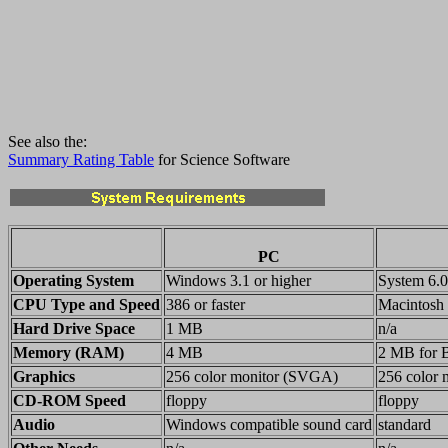
See also the:
Summary Rating Table
for Science Software
PC
Operating System
Windows 3.1 or higher
System 6.0.
CPU Type and Speed
386 or faster
Macintosh
Hard Drive Space
1 MB
n/a
Memory (RAM)
4 MB
2 MB for B
Graphics
256 color monitor (SVGA)
256 color 
CD-ROM Speed
floppy
floppy
Audio
Windows compatible sound card
standard