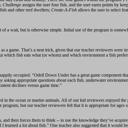
s;
Challenge
assigns the user four fish, and the user earns points by keep
fish and other reef dwellers;
Create-A-Fish
allows the user to select feat
t of a wait, but is otherwise simple. Initial use of the program is so
s a game. That’s a neat trick, given that our teacher reviewers were i
 about which fish eats what (or whom) and which environment a fish pref
 happily occupied. “Odell Down Under has a great game component that 
rby asking appropriate questions about each fish, underwater environmen
ontent declines versus game time.”
 in the ocean or marine animals. All of our kid reviewers enjoyed the 
 program, but our teacher reviewers felt that it is appropriate for ages si
arn, and then forces them to think -- to use the knowledge they’ve acqu
 I learned a lot about fish.” One teacher also suggested that it would be 