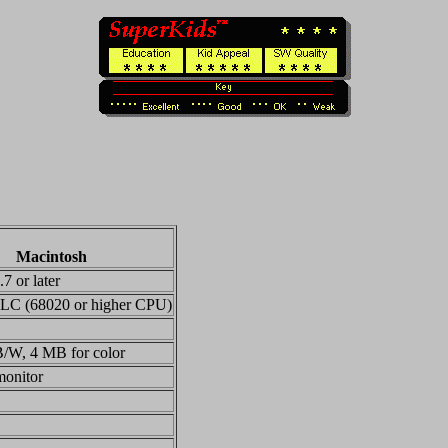
Macintosh
7 or later
 LC (68020 or higher CPU)
/W, 4 MB for color
monitor