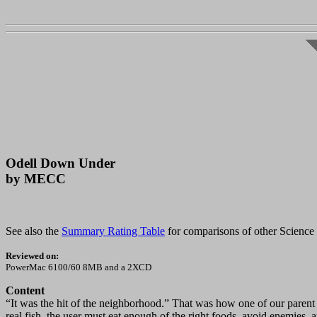
Odell Down Under
by MECC
See also the
Summary Rating Table
for comparisons of other Science S
Reviewed on:
PowerMac 6100/60 8MB and a 2XCD
Content
“It was the hit of the neighborhood.” That was how one of our parent 
real fish, the user must eat enough of the right foods, avoid enemies,