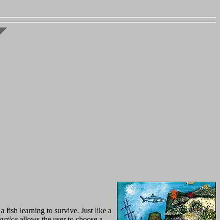
fish learning to survive. Just like a
actice
allows the user to choose a