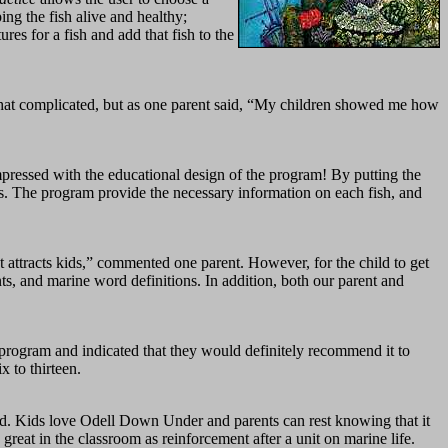
ing the fish alive and healthy;
ures for a fish and add that fish to the
mewhat complicated, but as one parent said, “My children showed me how
mpressed with the educational design of the program! By putting the
ers. The program provide the necessary information on each fish, and
attracts kids,” commented one parent. However, for the child to get
ts, and marine word definitions. In addition, both our parent and
program and indicated that they would definitely recommend it to
x to thirteen.
ired. Kids love Odell Down Under and parents can rest knowing that it
great in the classroom as reinforcement after a unit on marine life.