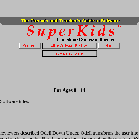
For Ages 8 - 14
oftware titles.
reviewers described Odell Down Under. Odell transforms the user into a 
 and stay clean and healthy. There are four games within the program:
Pr