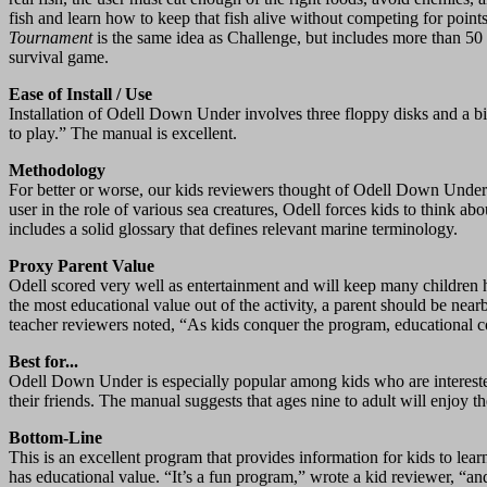
fish and learn how to keep that fish alive without competing for point
Tournament
is the same idea as Challenge, but includes more than 50 
survival game.
Ease of Install / Use
Installation of Odell Down Under involves three floppy disks and a bi
to play.” The manual is excellent.
Methodology
For better or worse, our kids reviewers thought of Odell Down Under a
user in the role of various sea creatures, Odell forces kids to think
includes a solid glossary that defines relevant marine terminology.
Proxy Parent Value
Odell scored very well as entertainment and will keep many children
the most educational value out of the activity, a parent should be nea
teacher reviewers noted, “As kids conquer the program, educational c
Best for...
Odell Down Under is especially popular among kids who are interested
their friends. The manual suggests that ages nine to adult will enjoy the
Bottom-Line
This is an excellent program that provides information for kids to le
has educational value. “It’s a fun program,” wrote a kid reviewer, “and