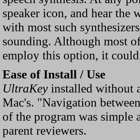
speaker icon, and hear the wr
with most such synthesizers
sounding. Although most of 
employ this option, it could
Ease of Install / Use
UltraKey
installed without a
Mac's. "Navigation between 
of the program was simple a
parent reviewers.