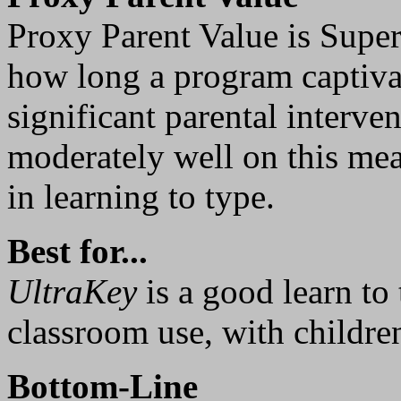
Proxy Parent Value is Supe
how long a program captivat
significant parental interve
moderately well on this mea
in learning to type.
Best for...
UltraKey
is a good learn to
classroom use, with children
Bottom-Line