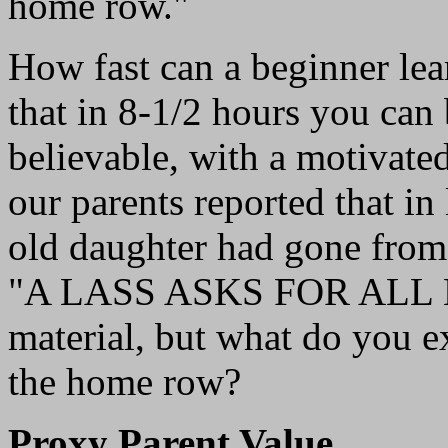
home row."
How fast can a beginner le
that in 8-1/2 hours you can
believable, with a motivate
our parents reported that in
old daughter had gone from 
"A LASS ASKS FOR ALL LA
material, but what do you e
the home row?
Proxy Parent Value