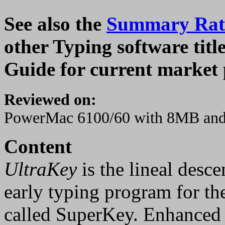
See also the
Summary Rati
other Typing software tit
Guide for current market 
Reviewed on:
PowerMac 6100/60 with 8MB an
Content
UltraKey
is the lineal desce
early typing program for the
called SuperKey. Enhanced 