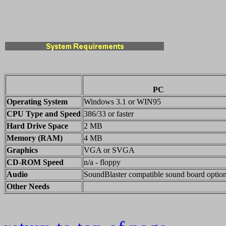
PC
Operating System
Windows 3.1 or WIN95
CPU Type and Speed
386/33 or faster
Hard Drive Space
2 MB
Memory (RAM)
4 MB
Graphics
VGA or SVGA
CD-ROM Speed
n/a - floppy
Audio
SoundBlaster compatible sound board option
Other Needs