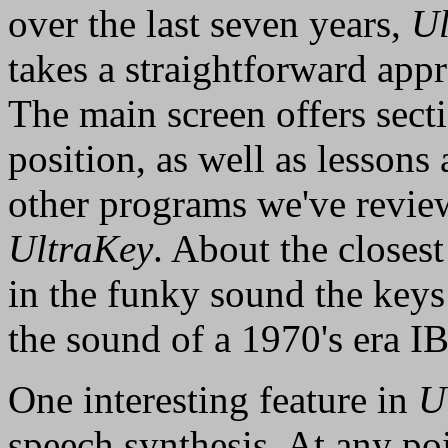
over the last seven years,
Ul
takes a straightforward app
The main screen offers sect
position, as well as lessons
other programs we've review
UltraKey
. About the closes
in the funky sound the key
the sound of a 1970's era I
One interesting feature in
U
speech synthesis. At any poi