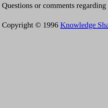
Questions or comments regarding 
Copyright © 1996
Knowledge Sh