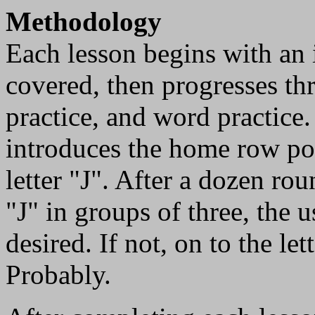
Methodology
Each lesson begins with an i
covered, then progresses thro
practice, and word practice.
introduces the home row pos
letter "J". After a dozen rou
"J" in groups of three, the u
desired. If not, on to the l
Probably.