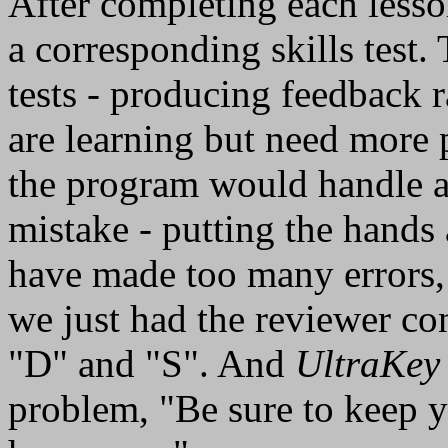
After completing each lesso
a corresponding skills test.
tests - producing feedback r
are learning but need more 
the program would handle 
mistake - putting the hands
have made too many errors, p
we just had the reviewer con
"D" and "S". And
UltraKey
problem, "Be sure to keep y