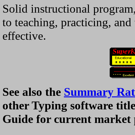
Solid instructional program
to teaching, practicing, and 
effective.
See also the
Summary Rati
other Typing software tit
Guide for current market 