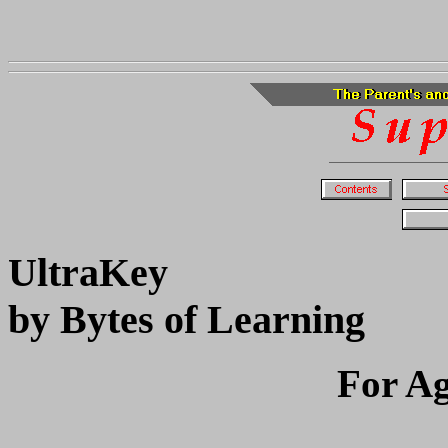
UltraKey
by Bytes of Learning
For Ag