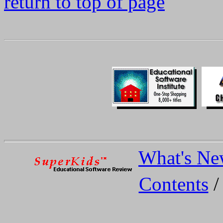
return to top of page
What's N
Contents