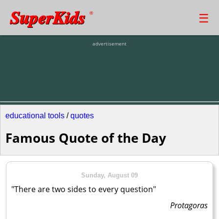
SuperKids
☰
®
advertisement
educational tools
/
quotes
Famous Quote of the Day
Sunday, August 09
"There are two sides to every question"
Protagoras