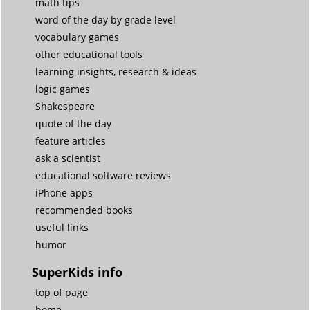
math tips
word of the day by grade level
vocabulary games
other educational tools
learning insights, research & ideas
logic games
Shakespeare
quote of the day
feature articles
ask a scientist
educational software reviews
iPhone apps
recommended books
useful links
humor
SuperKids info
top of page
home