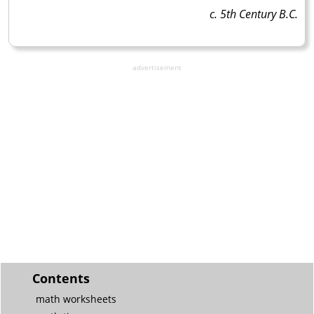
c. 5th Century B.C.
advertisement
Contents
math worksheets