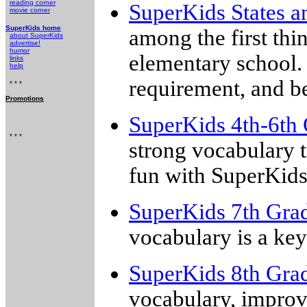
reading corner
SuperKids States a
movie corner
SuperKids home
among the first thi
about SuperKids
advertise!
humor
elementary school. 
links
help
requirement, and b
* * *
Promotions
SuperKids 4th-6th 
* * *
strong vocabulary t
fun with SuperKids
SuperKids 7th Gra
vocabulary is a ke
SuperKids 8th Gra
vocabulary, improv