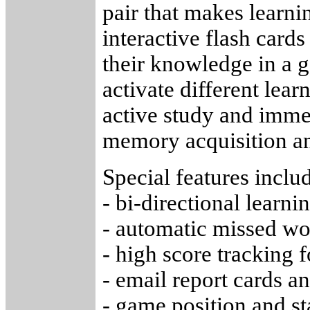
pair that makes learni
interactive flash cards
their knowledge in a
activate different lear
active study and imme
memory acquisition an
Special features inclu
- bi-directional learni
- automatic missed wo
- high score tracking 
- email report cards a
- game position and s