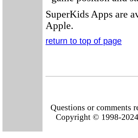
SuperKids Apps are av
Apple.
return to top of page
Questions or comments re
Copyright © 1998-202