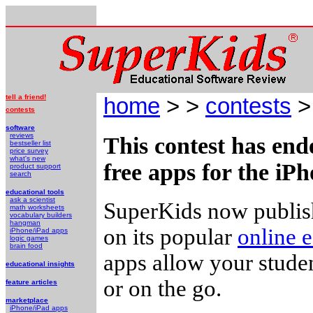
tell a friend!
home
> >
contests
> 
contests
software
reviews
This contest has end
bestseller list
price survey
what's new
free apps for the iP
product support
search
educational tools
ask a scientist
SuperKids now publish
math worksheets
vocabulary builders
hangman
on its popular
online e
iPhone/iPad apps
logic games
brain food
apps allow your studen
educational insights
or on the go.
feature articles
marketplace
iPhone/iPad apps