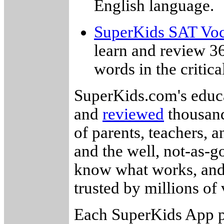
English language.
SuperKids SAT Voc
learn and review 3
words in the critica
SuperKids.com's educa
and
reviewed
thousand
of parents, teachers, 
and the well, not-as-g
know what works, and 
trusted by millions of v
Each SuperKids App p