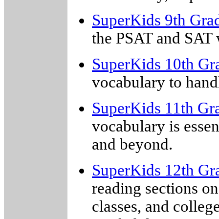
SuperKids 9th Gra
the PSAT and SAT w
SuperKids 10th Gr
vocabulary to hand
SuperKids 11th Gr
vocabulary is essent
and beyond.
SuperKids 12th Gr
reading sections on
classes, and colleg