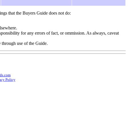
ings that the Buyers Guide does not do:
elsewhere.
onsibility for any errors of fact, or ommission. As always, caveat
e through use of the Guide.
ds.com
acy Policy