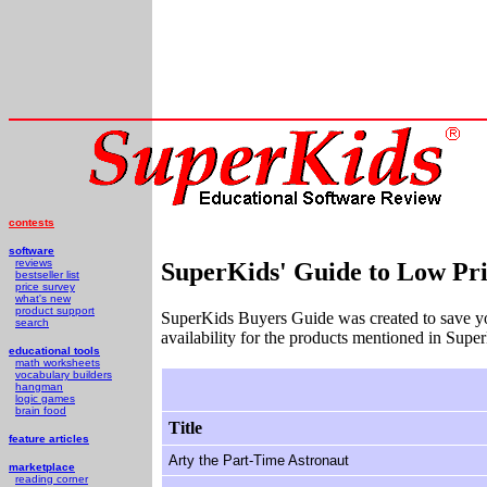
contests
software
reviews
SuperKids' Guide to Low Pri
bestseller list
price survey
what's new
product support
SuperKids Buyers Guide was created to save y
search
availability for the products mentioned in Supe
educational tools
math worksheets
vocabulary builders
hangman
logic games
brain food
Title
feature articles
Arty the Part-Time Astronaut
marketplace
reading corner