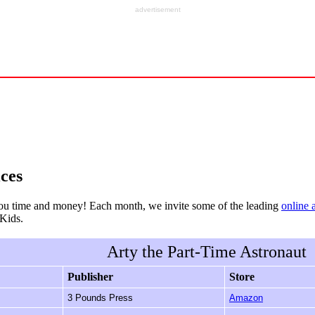
advertisement
ces
ou time and money! Each month, we invite some of the leading
online 
rKids.
Arty the Part-Time Astronaut
Publisher
Store
3 Pounds Press
Amazon