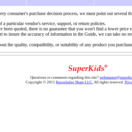
ery consumer's purchase decision process, we must point out several th
f a particular vendor's service, support, or return policies.
e been quoted, there is no guarantee that you won't find a lower price 
to insure the accuracy of information in the Guide, we can take no resp
 the quality, compatibility, or suitability of any product you purchas
Questions or comments regarding this site?
webmaster@superki
Copyright © 2011
Knowledge Share LLC.
All rights reserved.
Priv