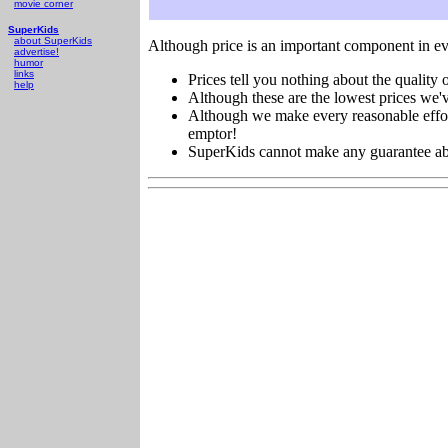
movie corner
SuperKids
about SuperKids
Although price is an important component in ev
advertise!
humor
links
Prices tell you nothing about the quality o
help
Although these are the lowest prices we'v
Although we make every reasonable effort 
emptor!
SuperKids cannot make any guarantee about