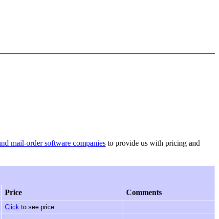
and mail-order software companies
to provide us with pricing and
Price
Comments
Click
to see price