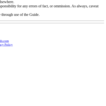
elsewhere.
onsibility for any errors of fact, or ommission. As always, caveat
e through use of the Guide.
ds.com
acy Policy