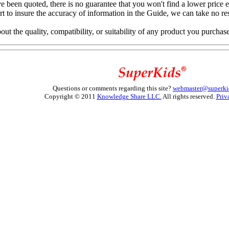
e been quoted, there is no guarantee that you won't find a lower price 
to insure the accuracy of information in the Guide, we can take no resp
 the quality, compatibility, or suitability of any product you purchas
Questions or comments regarding this site?
webmaster@superki
Copyright © 2011
Knowledge Share LLC.
All rights reserved.
Priv