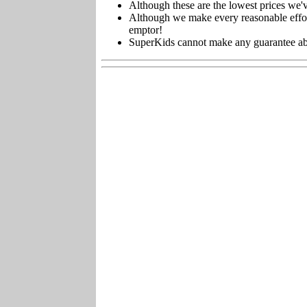
Although these are the lowest prices we'v
Although we make every reasonable effort 
emptor!
SuperKids cannot make any guarantee about