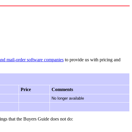
and mail-order software companies
to provide us with pricing and
Price
Comments
No longer available
ings that the Buyers Guide does not do: