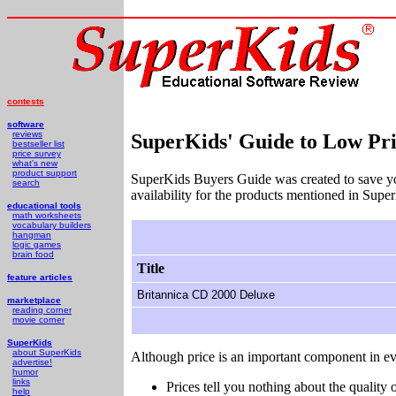
contests
software
reviews
SuperKids' Guide to Low Pri
bestseller list
price survey
what's new
product support
SuperKids Buyers Guide was created to save y
search
availability for the products mentioned in Supe
educational tools
math worksheets
vocabulary builders
hangman
logic games
brain food
Title
feature articles
Britannica CD 2000 Deluxe
marketplace
reading corner
movie corner
SuperKids
about SuperKids
Although price is an important component in ev
advertise!
humor
links
Prices tell you nothing about the quality o
help