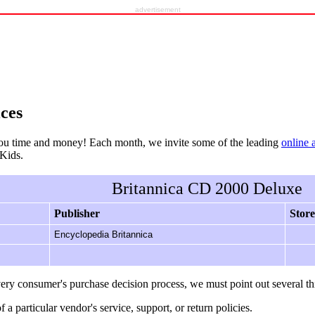
advertisement
ces
ou time and money! Each month, we invite some of the leading
online 
rKids.
Britannica CD 2000 Deluxe
Publisher
Store
Encyclopedia Britannica
ery consumer's purchase decision process, we must point out several th
f a particular vendor's service, support, or return policies.