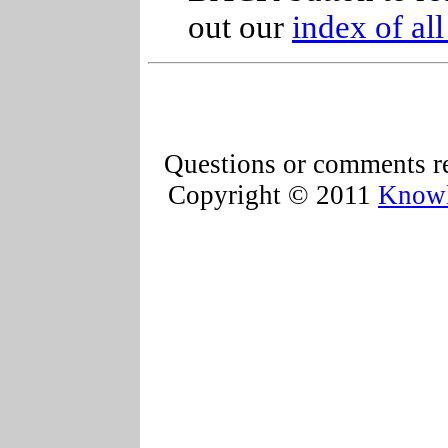
out our
index of al
Questions or comments re
Copyright © 2011
Knowl