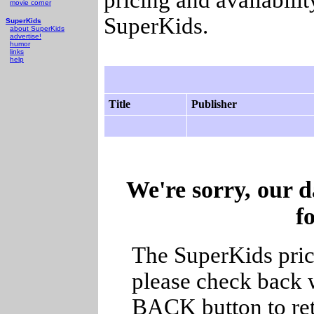
movie corner
SuperKids.
SuperKids
about SuperKids
advertise!
humor
links
help
Title
Publisher
We're sorry, our d
f
The SuperKids price
please check back w
BACK button to ret