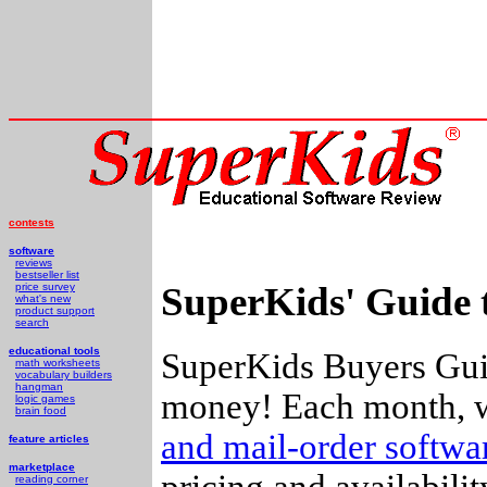
contests
software
reviews
bestseller list
SuperKids' Guide 
price survey
what's new
product support
search
educational tools
SuperKids Buyers Guid
math worksheets
vocabulary builders
hangman
money! Each month, w
logic games
brain food
and mail-order softw
feature articles
marketplace
pricing and availabili
reading corner