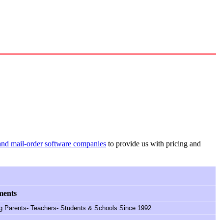
and mail-order software companies
to provide us with pricing and
ents
g Parents- Teachers- Students & Schools Since 1992