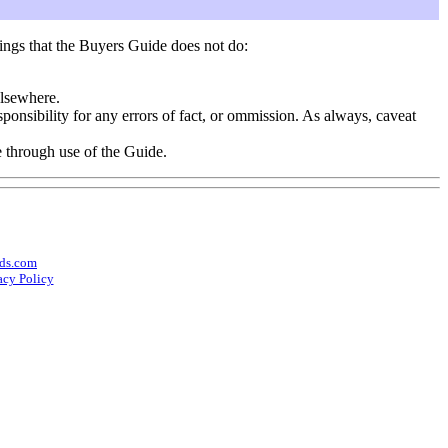
ings that the Buyers Guide does not do:
elsewhere.
onsibility for any errors of fact, or ommission. As always, caveat
e through use of the Guide.
ds.com
acy Policy