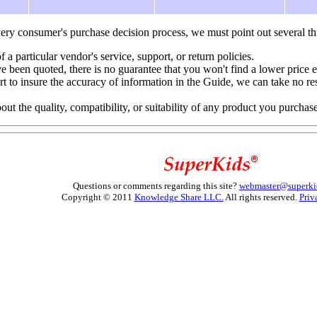
ery consumer's purchase decision process, we must point out several th
f a particular vendor's service, support, or return policies.
e been quoted, there is no guarantee that you won't find a lower price 
to insure the accuracy of information in the Guide, we can take no resp
 the quality, compatibility, or suitability of any product you purchas
Questions or comments regarding this site?
webmaster@superki
Copyright © 2011
Knowledge Share LLC.
All rights reserved.
Priv