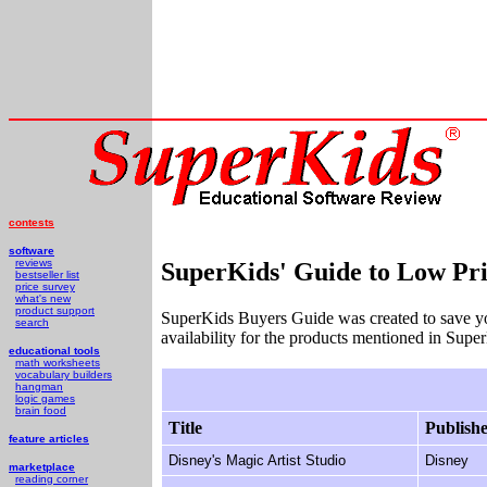
contests
software
reviews
SuperKids' Guide to Low Pri
bestseller list
price survey
what's new
product support
SuperKids Buyers Guide was created to save y
search
availability for the products mentioned in Supe
educational tools
math worksheets
vocabulary builders
hangman
logic games
brain food
Title
Publish
feature articles
Disney's Magic Artist Studio
Disney
marketplace
reading corner