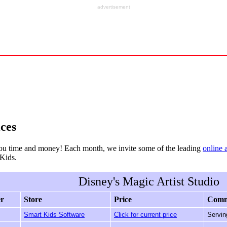
advertisement
ces
ou time and money! Each month, we invite some of the leading
online 
rKids.
Disney's Magic Artist Studio
er
Store
Price
Comm
Smart Kids Software
Click for current price
Servin