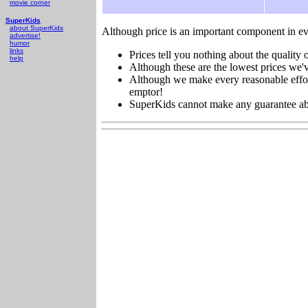
movie corner
SuperKids
about SuperKids
Although price is an important component in ev
advertise!
humor
links
Prices tell you nothing about the quality o
help
Although these are the lowest prices we'v
Although we make every reasonable effort 
emptor!
SuperKids cannot make any guarantee about