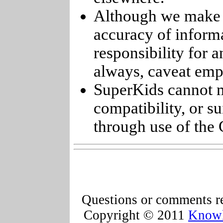
Although we make e
accuracy of informa
responsibility for 
always, caveat emp
SuperKids cannot m
compatibility, or s
through use of the 
Questions or comments re
Copyright © 2011
Knowl