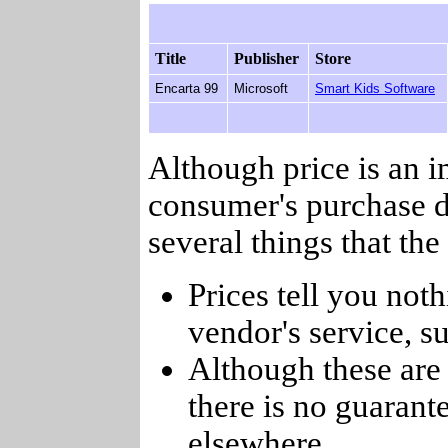
Title
Publisher
Store
Encarta 99
Microsoft
Smart Kids Software
Although price is an 
consumer's purchase d
several things that th
Prices tell you noth
vendor's service, su
Although these are 
there is no guarant
elsewhere.