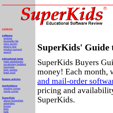
contests
software
reviews
bestseller list
SuperKids' Guide 
price survey
what's new
product support
search
educational tools
SuperKids Buyers Guid
math worksheets
vocabulary builders
hangman
money! Each month, w
logic games
brain food
and mail-order softw
feature articles
marketplace
pricing and availabili
reading corner
movie corner
SuperKids.
SuperKids
about SuperKids
advertise!
humor
links
help