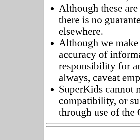
Although these are 
there is no guarant
elsewhere.
Although we make e
accuracy of informa
responsibility for 
always, caveat emp
SuperKids cannot m
compatibility, or s
through use of the 