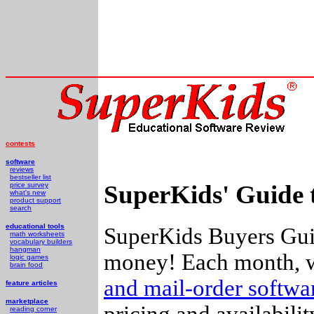
contests
software
reviews
bestseller list
SuperKids' Guide 
price survey
what's new
product support
search
educational tools
SuperKids Buyers Guid
math worksheets
vocabulary builders
hangman
money! Each month, w
logic games
brain food
and mail-order softw
feature articles
marketplace
pricing and availabili
reading corner