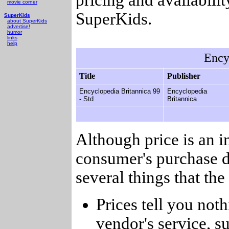
movie corner
SuperKids.
SuperKids
about SuperKids
advertise!
humor
links
help
Ency
Title
Publisher
Encyclopedia Britannica 99
Encyclopedia
- Std
Britannica
Although price is an 
consumer's purchase d
several things that th
Prices tell you noth
vendor's service, su