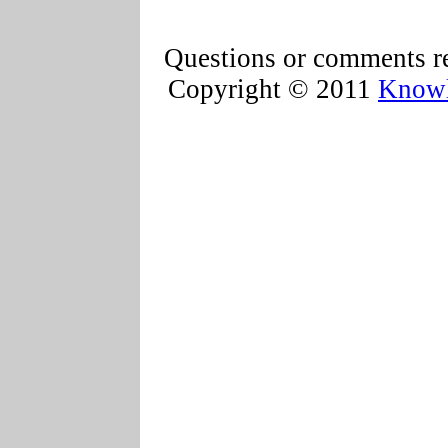
Questions or comments re
Copyright © 2011
Knowl