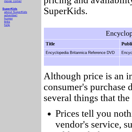
movie corner
SuperKids.
SuperKids
about SuperKids
advertise!
humor
links
help
Encyclop
Title
Publ
Encyclopedia Britannica Reference DVD
Encyc
Although price is an 
consumer's purchase d
several things that th
Prices tell you noth
vendor's service, su