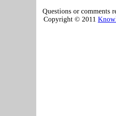
Questions or comments re
Copyright © 2011
Knowl