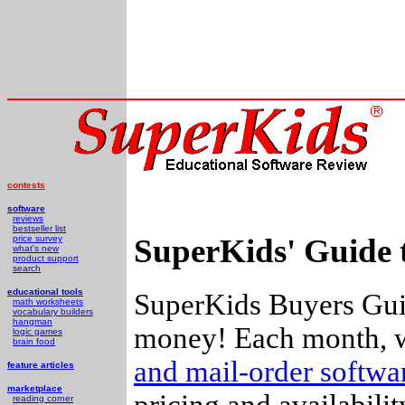
contests
software
reviews
bestseller list
SuperKids' Guide 
price survey
what's new
product support
search
educational tools
SuperKids Buyers Guid
math worksheets
vocabulary builders
hangman
money! Each month, w
logic games
brain food
and mail-order softw
feature articles
marketplace
pricing and availabili
reading corner