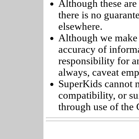
Although these are 
there is no guarant
elsewhere.
Although we make e
accuracy of informa
responsibility for 
always, caveat emp
SuperKids cannot m
compatibility, or s
through use of the 