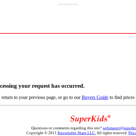
advertisement
ocessing your request has occurred.
return to your previous page, or go to our
Buyers Guide
to find prices 
Questions or comments regarding this site?
webmaster@superki
Copyright © 2011
Knowledge Share LLC.
All rights reserved.
Priv