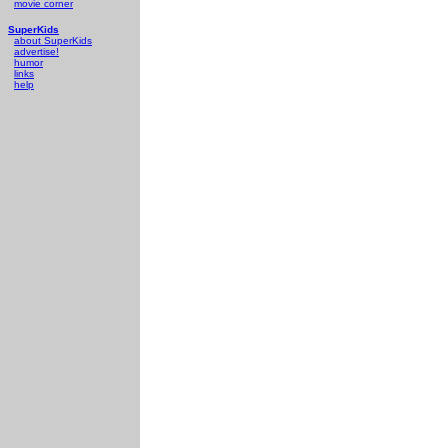
movie corner
SuperKids
about SuperKids
advertise!
humor
links
help