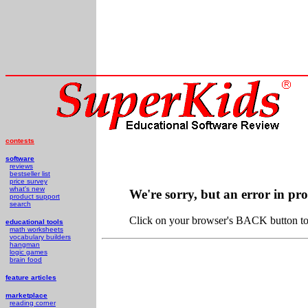
contests
software
reviews
bestseller list
price survey
what's new
We're sorry, but an error in pr
product support
search
Click on your browser's BACK button to 
educational tools
math worksheets
vocabulary builders
hangman
logic games
brain food
feature articles
marketplace
reading corner