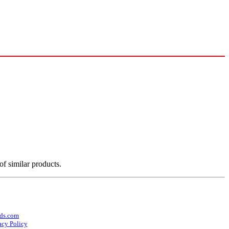
of similar products.
ds.com
acy Policy