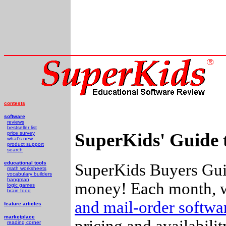
contests
software
reviews
bestseller list
SuperKids' Guide 
price survey
what's new
product support
search
educational tools
SuperKids Buyers Guid
math worksheets
vocabulary builders
hangman
money! Each month, w
logic games
brain food
and mail-order softw
feature articles
marketplace
pricing and availabili
reading corner