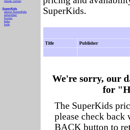
movie corner
SuperKids.
SuperKids
about SuperKids
advertise!
humor
links
help
Title
Publisher
We're sorry, our d
for "
The SuperKids price
please check back w
BACK button to ret