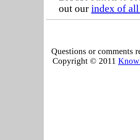
out our
index of al
Questions or comments re
Copyright © 2011
Knowl