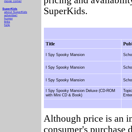
movie corner
SuperKids.
SuperKids
about SuperKids
advertise!
humor
links
help
Title
Publ
I Spy Spooky Mansion
Scho
I Spy Spooky Mansion
Scho
I Spy Spooky Mansion
Scho
I Spy Spooky Mansion Deluxe (CD-ROM
Topi
with Mini CD & Book)
Ente
Although price is an 
consumer's purchase d