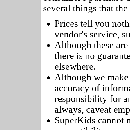
several things that th
Prices tell you noth
vendor's service, su
Although these are 
there is no guarant
elsewhere.
Although we make e
accuracy of informa
responsibility for 
always, caveat emp
SuperKids cannot m