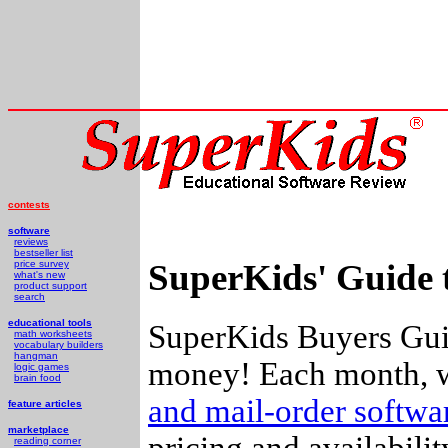
contests
software
reviews
bestseller list
SuperKids' Guide 
price survey
what's new
product support
search
educational tools
SuperKids Buyers Guid
math worksheets
vocabulary builders
hangman
money! Each month, w
logic games
brain food
and mail-order softw
feature articles
marketplace
pricing and availabili
reading corner