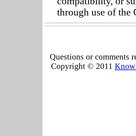
compatibility, or s
through use of the 
Questions or comments re
Copyright © 2011
Knowl