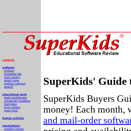
contests
software
reviews
bestseller list
SuperKids' Guide 
price survey
what's new
product support
search
educational tools
SuperKids Buyers Guid
math worksheets
vocabulary builders
hangman
money! Each month, w
logic games
brain food
and mail-order softw
feature articles
marketplace
pricing and availabili
reading corner