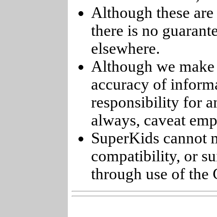
Although these are 
there is no guarant
elsewhere.
Although we make e
accuracy of informa
responsibility for 
always, caveat emp
SuperKids cannot m
compatibility, or s
through use of the 