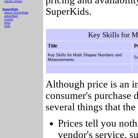
movie corner
SuperKids.
SuperKids
about SuperKids
advertise!
humor
links
help
Key Skills for 
Title
P
Key Skills for Math Shapes Numbers and
Su
Measurements
Although price is an 
consumer's purchase d
several things that th
Prices tell you noth
vendor's service, su