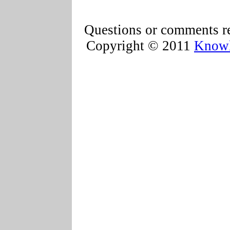
Questions or comments re
Copyright © 2011
Knowl