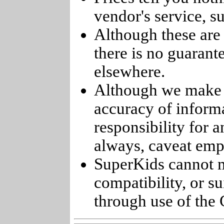
vendor's service, su
Although these are 
there is no guarant
elsewhere.
Although we make e
accuracy of informa
responsibility for 
always, caveat emp
SuperKids cannot m
compatibility, or s
through use of the 