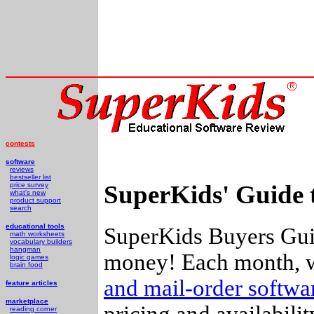
contests
software
reviews
bestseller list
SuperKids' Guide 
price survey
what's new
product support
search
educational tools
SuperKids Buyers Guid
math worksheets
vocabulary builders
hangman
money! Each month, w
logic games
brain food
and mail-order softw
feature articles
marketplace
pricing and availabili
reading corner