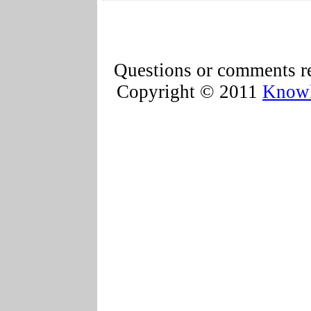
Questions or comments re
Copyright © 2011
Knowl