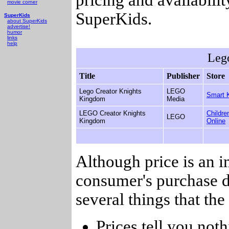
movie corner
SuperKids.
SuperKids
about SuperKids
advertise!
humor
links
help
Leg
Title
Publisher
Store
Lego Creator Knights
LEGO
Smart 
Kingdom
Media
LEGO Creator Knights
Childre
LEGO
Kingdom
Online
Although price is an 
consumer's purchase d
several things that th
Prices tell you noth