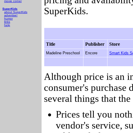
movie corner
SuperKids.
SuperKids
about SuperKids
advertise!
humor
links
help
Title
Publisher
Store
Madeline Preschool
Encore
Smart Kids S
Although price is an 
consumer's purchase d
several things that th
Prices tell you noth
vendor's service, su