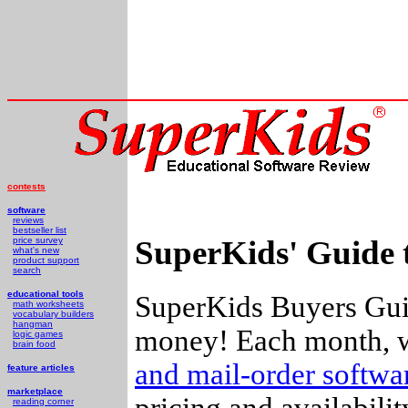
contests
software
reviews
bestseller list
SuperKids' Guide 
price survey
what's new
product support
search
educational tools
SuperKids Buyers Guid
math worksheets
vocabulary builders
hangman
money! Each month, w
logic games
brain food
and mail-order softw
feature articles
marketplace
pricing and availabili
reading corner