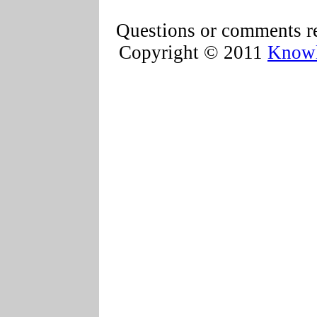
Questions or comments re
Copyright © 2011
Knowl