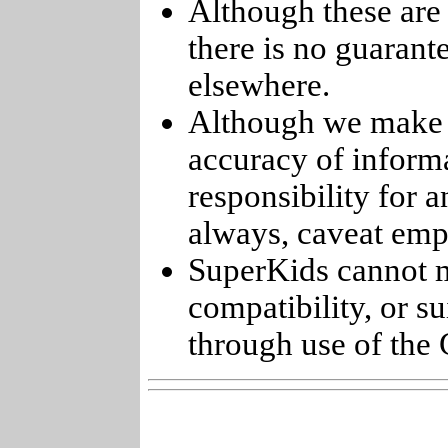
Although these are 
there is no guarant
elsewhere.
Although we make e
accuracy of informa
responsibility for 
always, caveat emp
SuperKids cannot m
compatibility, or s
through use of the 