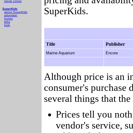
movie corner
SuperKids.
SuperKids
about SuperKids
advertise!
humor
links
help
Title
Publisher
Marine Aquarium
Encore
Although price is an 
consumer's purchase d
several things that th
Prices tell you noth
vendor's service, su