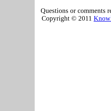
Questions or comments re
Copyright © 2011
Knowl