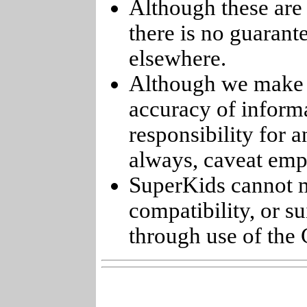
Although these are 
there is no guarant
elsewhere.
Although we make e
accuracy of informa
responsibility for 
always, caveat emp
SuperKids cannot m
compatibility, or s
through use of the 