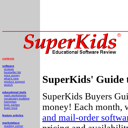
contests
software
reviews
bestseller list
SuperKids' Guide 
price survey
what's new
product support
search
educational tools
SuperKids Buyers Guid
math worksheets
vocabulary builders
hangman
money! Each month, w
logic games
brain food
and mail-order softw
feature articles
marketplace
pricing and availabili
reading corner