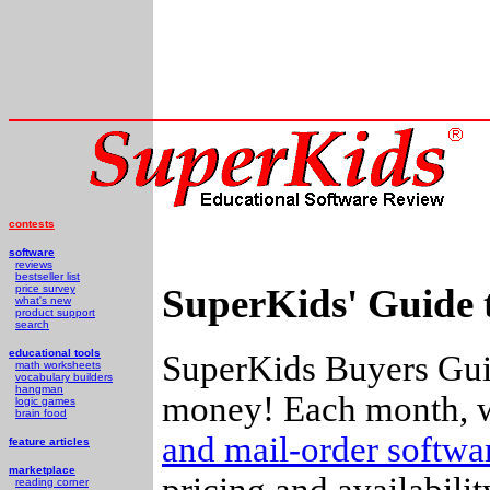
contests
software
reviews
bestseller list
SuperKids' Guide 
price survey
what's new
product support
search
educational tools
SuperKids Buyers Guid
math worksheets
vocabulary builders
hangman
money! Each month, w
logic games
brain food
and mail-order softw
feature articles
marketplace
pricing and availabili
reading corner