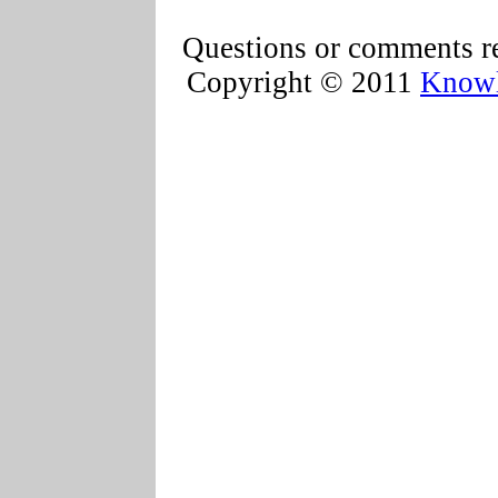
Questions or comments re
Copyright © 2011
Knowl