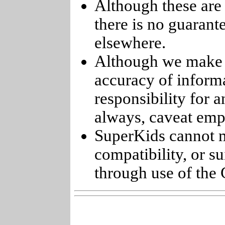
Although these are 
there is no guarant
elsewhere.
Although we make e
accuracy of informa
responsibility for 
always, caveat emp
SuperKids cannot m
compatibility, or s
through use of the 