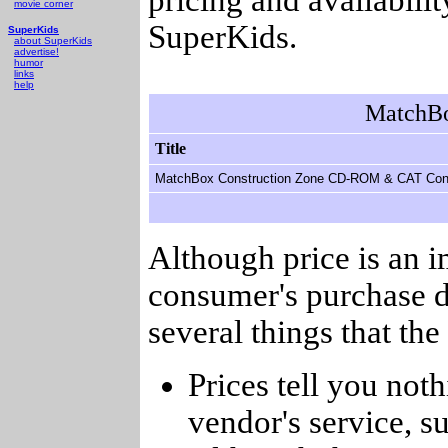
movie corner
SuperKids.
SuperKids
about SuperKids
advertise!
humor
links
help
MatchBo
Title
MatchBox Construction Zone CD-ROM & CAT Cont
Although price is an 
consumer's purchase d
several things that th
Prices tell you noth
vendor's service, su