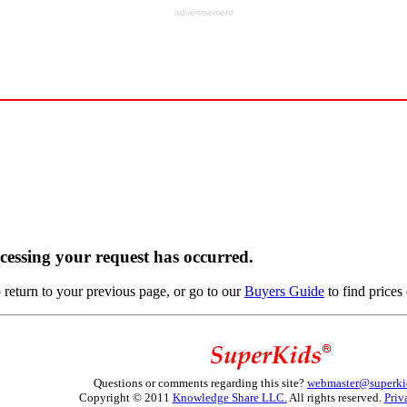
advertisement
ocessing your request has occurred.
return to your previous page, or go to our
Buyers Guide
to find prices 
Questions or comments regarding this site?
webmaster@superki
Copyright © 2011
Knowledge Share LLC.
All rights reserved.
Priv