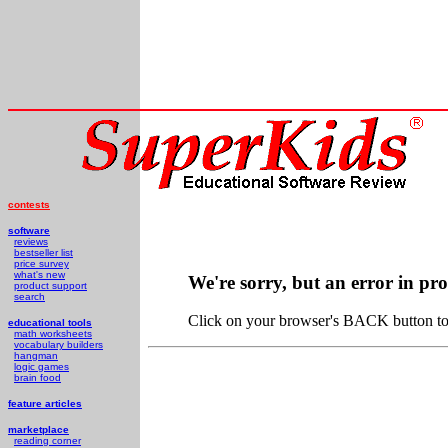
contests
software
reviews
bestseller list
price survey
what's new
We're sorry, but an error in pr
product support
search
Click on your browser's BACK button to 
educational tools
math worksheets
vocabulary builders
hangman
logic games
brain food
feature articles
marketplace
reading corner