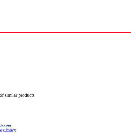
of similar products.
ds.com
acy Policy