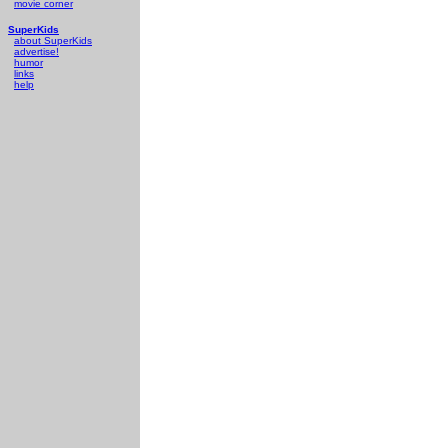
movie corner
SuperKids
about SuperKids
advertise!
humor
links
help