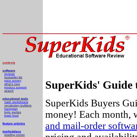
contests
software
reviews
bestseller list
SuperKids' Guide 
price survey
what's new
product support
search
educational tools
SuperKids Buyers Guid
math worksheets
vocabulary builders
hangman
money! Each month, w
logic games
brain food
and mail-order softw
feature articles
marketplace
pricing and availabili
reading corner