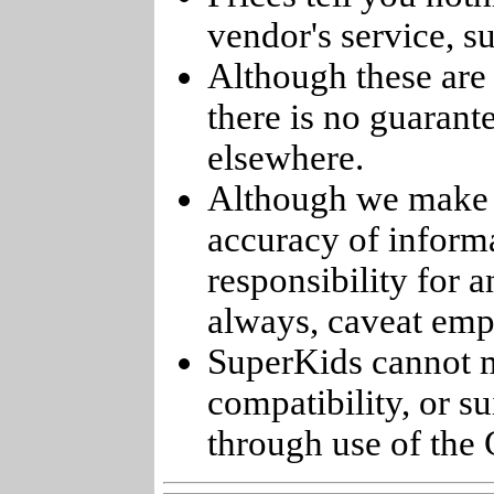
vendor's service, su
Although these are 
there is no guarant
elsewhere.
Although we make e
accuracy of informa
responsibility for 
always, caveat emp
SuperKids cannot m
compatibility, or s
through use of the 