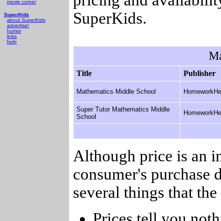
movie corner
SuperKids.
SuperKids
about SuperKids
advertise!
humor
links
help
Ma
Title
Publisher
Mathematics Middle School
HomeworkHe
Super Tutor Mathematics Middle
HomeworkHe
School
Although price is an 
consumer's purchase d
several things that th
Prices tell you noth