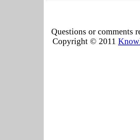
Questions or comments re
Copyright © 2011
Knowl