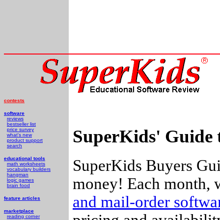
contests
software
reviews
bestseller list
SuperKids' Guide 
price survey
what's new
product support
search
educational tools
SuperKids Buyers Guid
math worksheets
vocabulary builders
hangman
money! Each month, w
logic games
brain food
and mail-order softw
feature articles
marketplace
pricing and availabili
reading corner