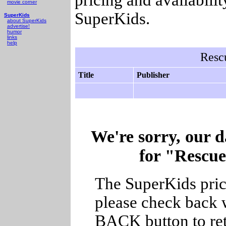
movie corner
SuperKids.
SuperKids
about SuperKids
advertise!
humor
links
help
Resc
Title
Publisher
We're sorry, our d
for "Rescue
The SuperKids price
please check back w
BACK button to ret