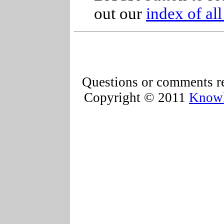
out our
index of al
Questions or comments re
Copyright © 2011
Knowl