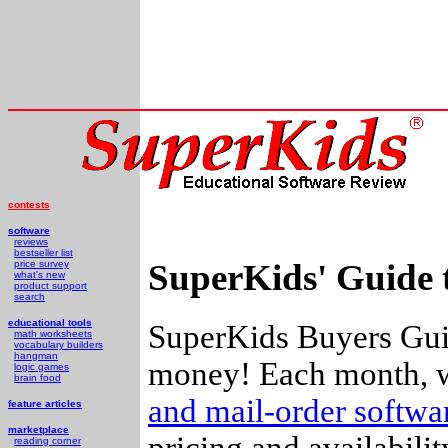
contests
software
reviews
bestseller list
SuperKids' Guide 
price survey
what's new
product support
search
educational tools
SuperKids Buyers Guid
math worksheets
vocabulary builders
hangman
money! Each month, w
logic games
brain food
and mail-order softw
feature articles
marketplace
pricing and availabili
reading corner