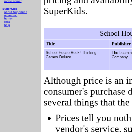
movie corner
SuperKids.
SuperKids
about SuperKids
advertise!
humor
links
help
School Ho
Title
Publisher
School House Rock! Thinking
The Learnin
Games Deluxe
Company
Although price is an 
consumer's purchase d
several things that th
Prices tell you noth
vendor's service, su