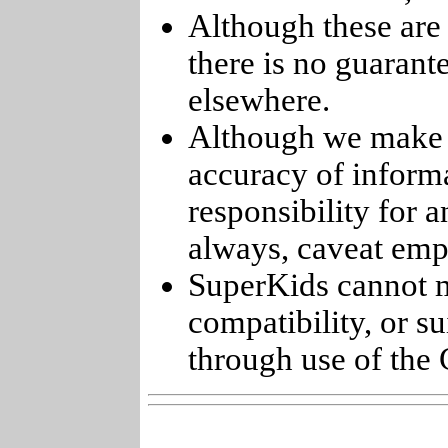
Although these are 
there is no guarant
elsewhere.
Although we make e
accuracy of informa
responsibility for 
always, caveat emp
SuperKids cannot m
compatibility, or s
through use of the 