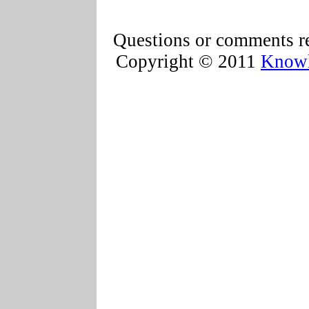
Questions or comments re
Copyright © 2011
Knowl