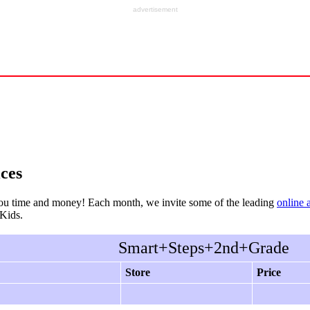
advertisement
ces
ou time and money! Each month, we invite some of the leading
online 
rKids.
Smart+Steps+2nd+Grade
Store
Price