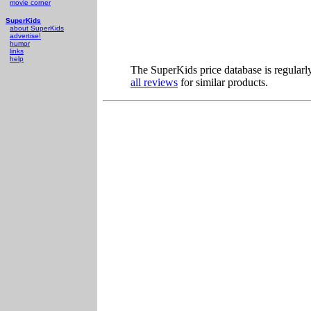
movie corner
SuperKids
about SuperKids
advertise!
humor
links
help
The SuperKids price database is regularl
all reviews
for similar products.