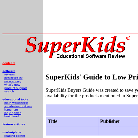
contests
software
reviews
SuperKids' Guide to Low Pri
bestseller list
price survey
what's new
product support
SuperKids Buyers Guide was created to save y
search
availability for the products mentioned in Supe
educational tools
math worksheets
vocabulary builders
hangman
logic games
brain food
Title
Publisher
feature articles
marketplace
reading corner