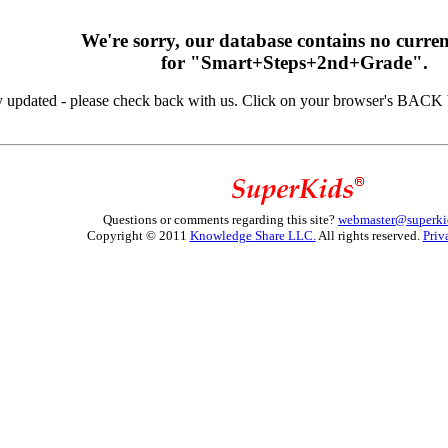
We're sorry, our database contains no curren
for "Smart+Steps+2nd+Grade".
y updated - please check back with us. Click on your browser's BACK b
Questions or comments regarding this site?
webmaster@superki
Copyright © 2011
Knowledge Share LLC.
All rights reserved.
Priv