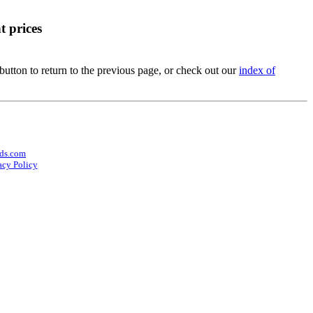
t prices
utton to return to the previous page, or check out our
index of
ds.com
acy Policy