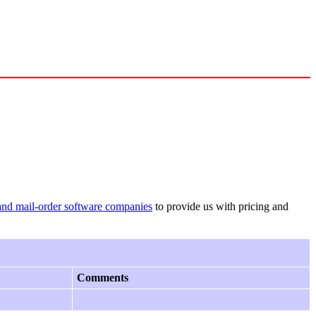
and mail-order software companies
to provide us with pricing and
Comments