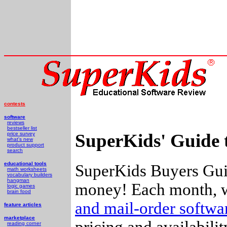
contests
software
reviews
bestseller list
SuperKids' Guide 
price survey
what's new
product support
search
educational tools
SuperKids Buyers Guid
math worksheets
vocabulary builders
hangman
money! Each month, w
logic games
brain food
and mail-order softw
feature articles
marketplace
pricing and availabili
reading corner