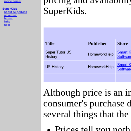
movie corner
SuperKids.
SuperKids
about SuperKids
advertise!
humor
links
help
Title
Publisher
Store
Super Tutor US
Smart K
HomeworkHelp
History
Softwar
Smart K
US History
HomeworkHelp
Softwar
Although price is an 
consumer's purchase d
several things that th
Prices tell you noth