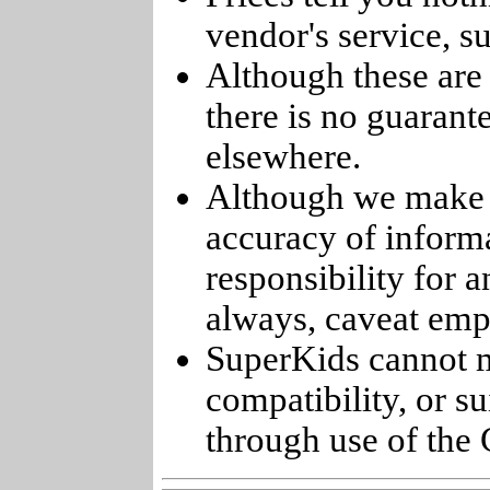
vendor's service, su
Although these are 
there is no guarant
elsewhere.
Although we make e
accuracy of informa
responsibility for 
always, caveat emp
SuperKids cannot m
compatibility, or s
through use of the 