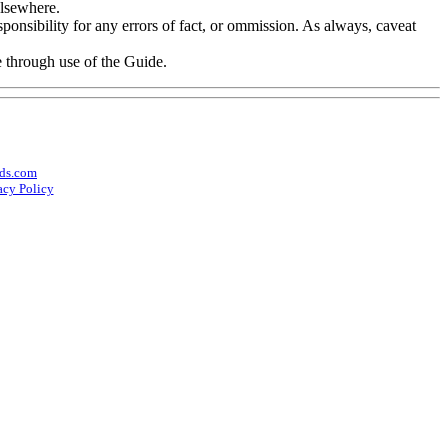
elsewhere.
onsibility for any errors of fact, or ommission. As always, caveat
e through use of the Guide.
ds.com
acy Policy