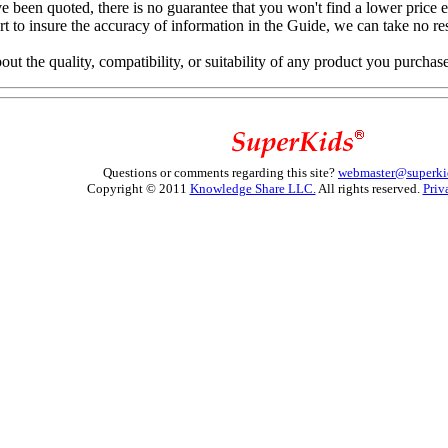
e been quoted, there is no guarantee that you won't find a lower price 
to insure the accuracy of information in the Guide, we can take no resp
 the quality, compatibility, or suitability of any product you purchas
Questions or comments regarding this site?
webmaster@superki
Copyright © 2011
Knowledge Share LLC.
All rights reserved.
Priv