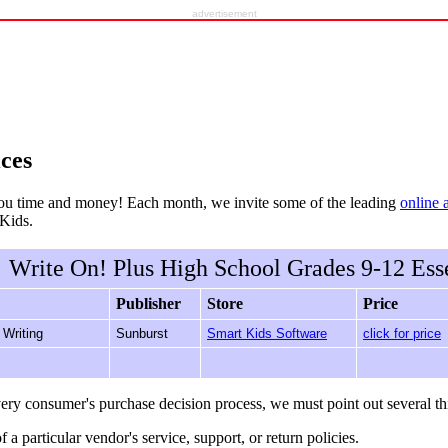
advertisement
ces
ou time and money! Each month, we invite some of the leading
online 
rKids.
Write On! Plus High School Grades 9-12 Esse
Publisher
Store
Price
 Writing
Sunburst
Smart Kids Software
click for price
ery consumer's purchase decision process, we must point out several th
f a particular vendor's service, support, or return policies.