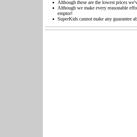
Although these are the lowest prices we'v
Although we make every reasonable effort 
emptor!
SuperKids cannot make any guarantee about