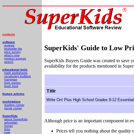
contests
software
reviews
SuperKids' Guide to Low Pri
bestseller list
price survey
what's new
product support
SuperKids Buyers Guide was created to save y
search
availability for the products mentioned in Supe
educational tools
math worksheets
vocabulary builders
hangman
logic games
brain food
Title
feature articles
Write On! Plus High School Grades 9-12 Essential
marketplace
reading corner
movie corner
SuperKids
about SuperKids
Although price is an important component in ev
advertise!
humor
links
Prices tell you nothing about the quality o
help