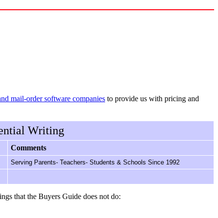
and mail-order software companies
to provide us with pricing and
ntial Writing
Comments
Serving Parents- Teachers- Students & Schools Since 1992
ings that the Buyers Guide does not do: