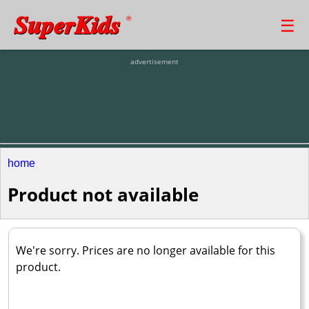
SuperKids
☰
®
advertisement
home
Product not available
We're sorry. Prices are no longer available for this
product.