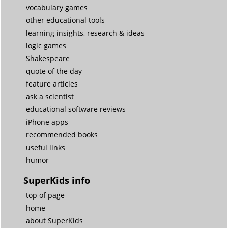
vocabulary games
other educational tools
learning insights, research & ideas
logic games
Shakespeare
quote of the day
feature articles
ask a scientist
educational software reviews
iPhone apps
recommended books
useful links
humor
SuperKids info
top of page
home
about SuperKids