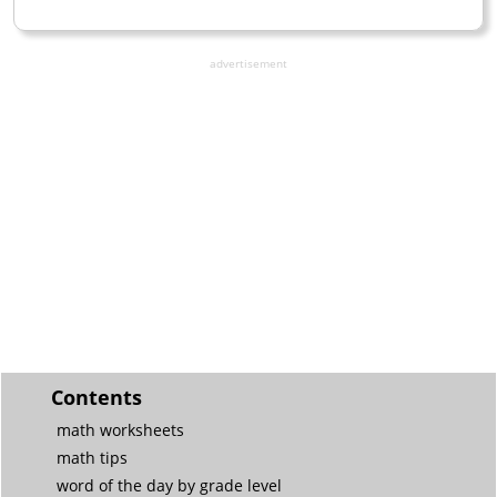
advertisement
Contents
math worksheets
math tips
word of the day by grade level