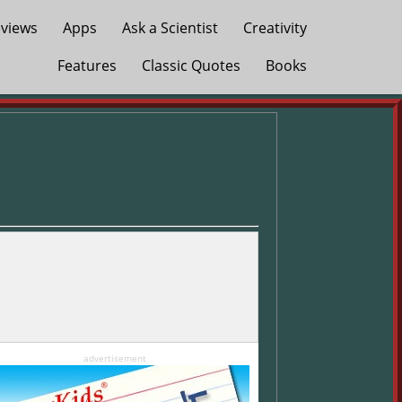
views
Apps
Ask a Scientist
Creativity
Features
Classic Quotes
Books
advertisement