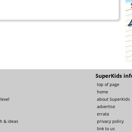
SuperKids inf
top of page
home
level
about SuperKids
advertise
errata
ch & ideas
privacy policy
link to us