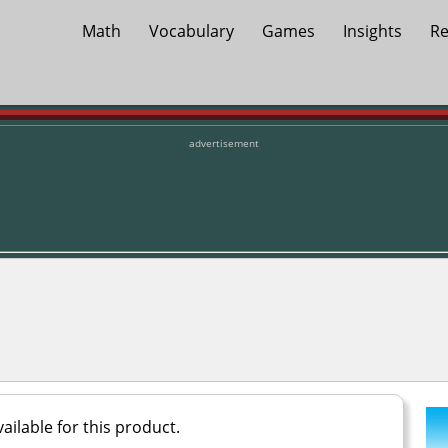
Math
Vocabulary
Games
Insights
Re
advertisement
ailable for this product.