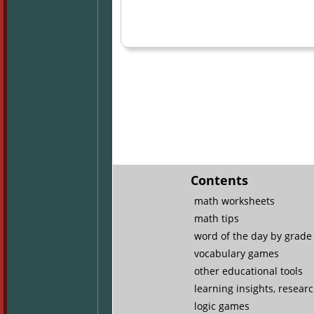
Contents
math worksheets
math tips
word of the day by grade 
vocabulary games
other educational tools
learning insights, resear
logic games