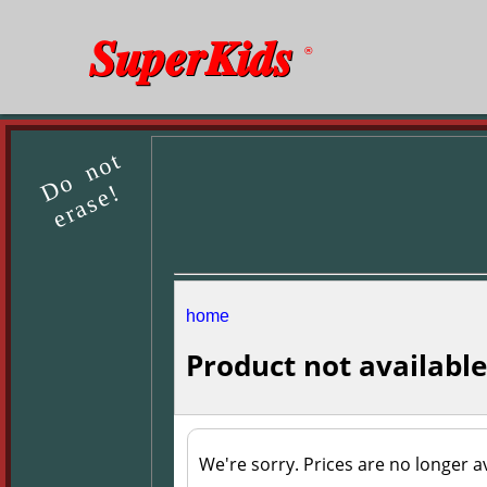
SuperKids
®
Do not
erase!
home
Product not available
We're sorry. Prices are no longer av