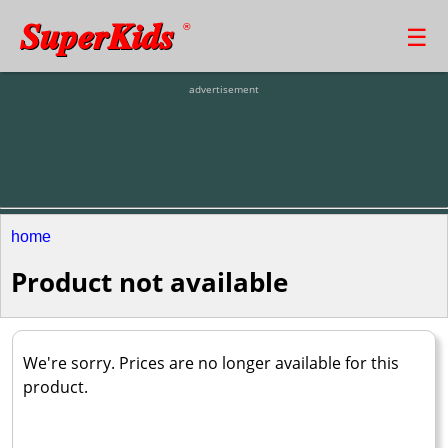
SuperKids
☰
®
advertisement
home
Product not available
We're sorry. Prices are no longer available for this
product.