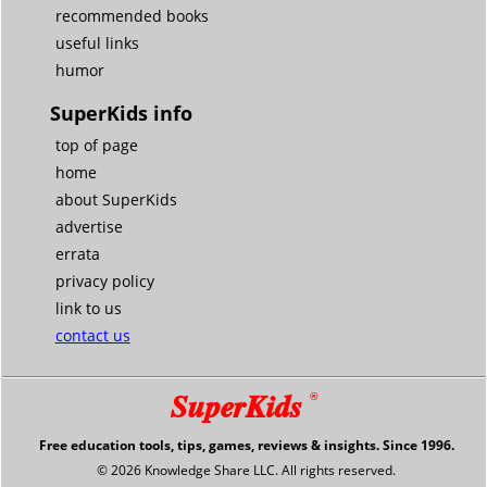
recommended books
useful links
humor
SuperKids info
top of page
home
about SuperKids
advertise
errata
privacy policy
link to us
contact us
SuperKids
®
Free education tools, tips, games, reviews & insights. Since 1996.
© 2026 Knowledge Share LLC. All rights reserved.