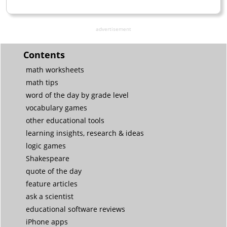
advertisement
Contents
math worksheets
math tips
word of the day by grade level
vocabulary games
other educational tools
learning insights, research & ideas
logic games
Shakespeare
quote of the day
feature articles
ask a scientist
educational software reviews
iPhone apps