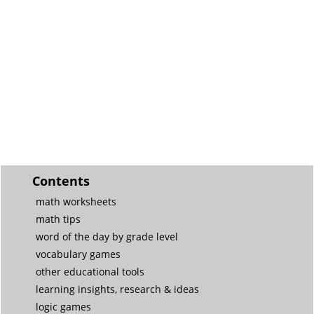
Contents
math worksheets
math tips
word of the day by grade level
vocabulary games
other educational tools
learning insights, research & ideas
logic games