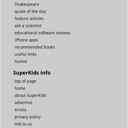
Shakespeare
quote of the day
feature articles
ask a scientist
educational software reviews
iPhone apps
recommended books
useful links
humor
SuperKids info
top of page
home
about SuperKids
advertise
errata
privacy policy
link to us