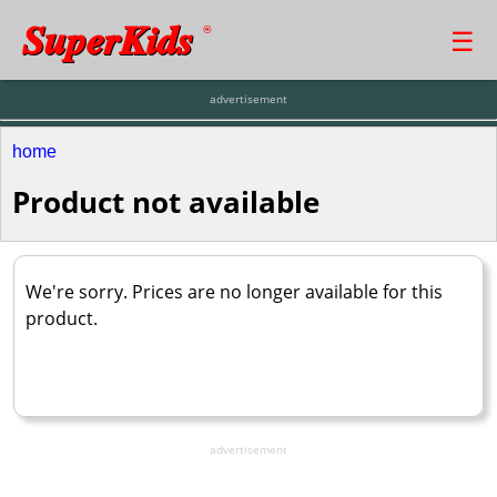
SuperKids
☰
®
advertisement
home
Product not available
We're sorry. Prices are no longer available for this
product.
advertisement