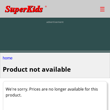
SuperKids
☰
®
advertisement
home
Product not available
We're sorry. Prices are no longer available for this
product.