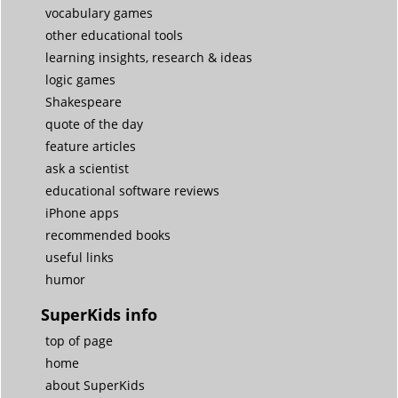
vocabulary games
other educational tools
learning insights, research & ideas
logic games
Shakespeare
quote of the day
feature articles
ask a scientist
educational software reviews
iPhone apps
recommended books
useful links
humor
SuperKids info
top of page
home
about SuperKids