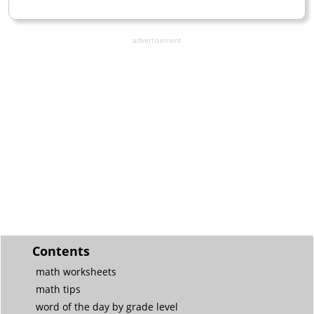
advertisement
Contents
math worksheets
math tips
word of the day by grade level